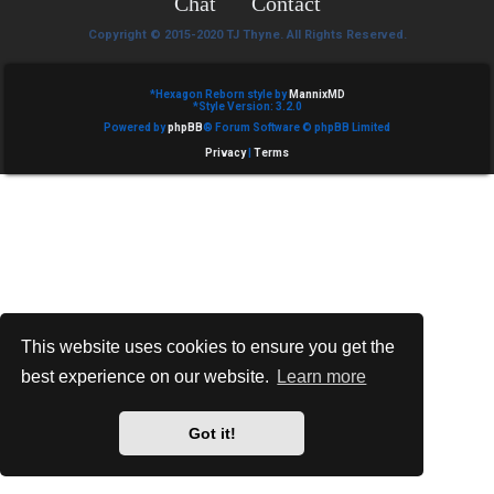
Chat
Contact
e
Copyright © 2015-2020 TJ Thyne. All Rights Reserved.
d
t
*
Hexagon Reborn style by
MannixMD
*
Style Version: 3.2.0
Powered by
phpBB
® Forum Software © phpBB Limited
o
Privacy
|
Terms
p
i
c
s
This website uses cookies to ensure you get the
best experience on our website.
Learn more
A
c
Got it!
t