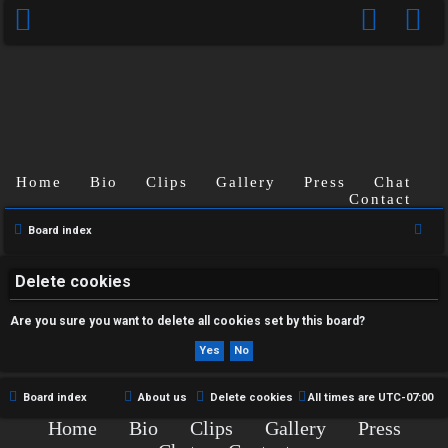
Home
Bio
Clips
Gallery
Press
Chat
U
Contact
n
S
Board index
e
a
a
Delete cookies
n
r
Are you sure you want to delete all cookies set by this board?
s
c
h
w
e
Board index
About us
Delete cookies
All times are
UTC-07:00
Home
Bio
Clips
Gallery
Press
r