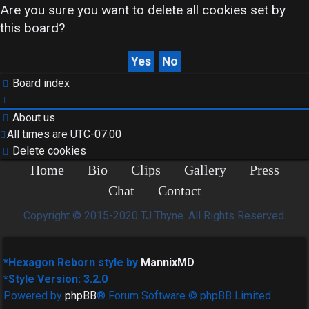
Are you sure you want to delete all cookies set by
this board?
Search
Board index
About us
FAQ
All times are
UTC-07:00
Delete cookies
Home
Bio
Clips
Gallery
Press
Chat
Contact
Rules
Copyright © 2015-2020 TJ Thyne. All Rights Reserved.
*
Hexagon Reborn style by
MannixMD
*
Style Version: 3.2.0
Powered by
phpBB
® Forum Software © phpBB Limited