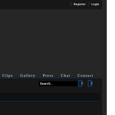
Register
Login
Clips
Gallery
Press
Chat
Contact
Search
Advanced se