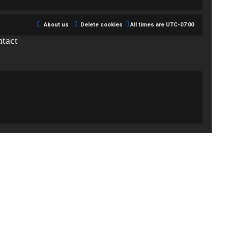
About us
Delete cookies
All times are
UTC-07:00
tact