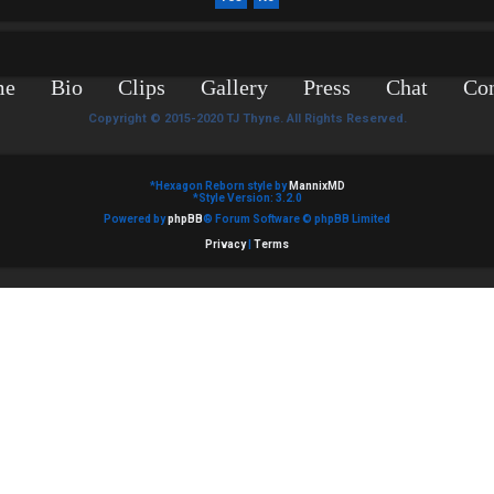
me
Bio
Clips
Gallery
Press
Chat
Con
Copyright © 2015-2020 TJ Thyne. All Rights Reserved.
*
Hexagon Reborn style by
MannixMD
*
Style Version: 3.2.0
Powered by
phpBB
® Forum Software © phpBB Limited
Privacy
|
Terms