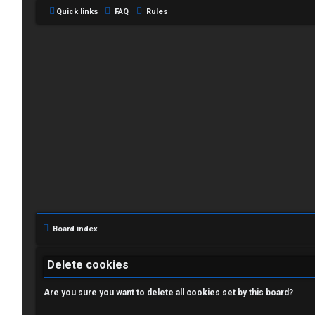
Quick links
FAQ
Rules
L
o
g
i
Board index
n
Delete cookies
Are you sure you want to delete all cookies set by this board?
R