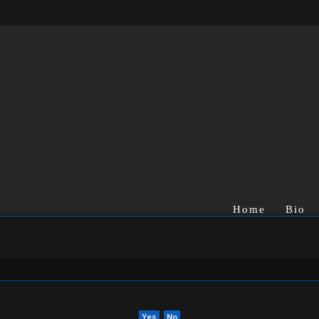
Home
Bio