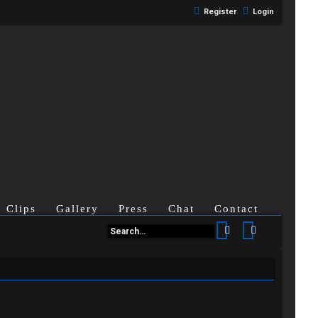
Register
Login
Clips
Gallery
Press
Chat
Contact
Search
Advanced se