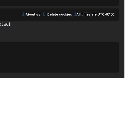
About us
Delete cookies
All times are
UTC-07:00
tact