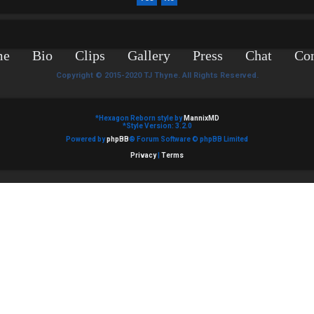
me
Bio
Clips
Gallery
Press
Chat
Con
Copyright © 2015-2020 TJ Thyne. All Rights Reserved.
*
Hexagon Reborn style by
MannixMD
*
Style Version: 3.2.0
Powered by
phpBB
® Forum Software © phpBB Limited
Privacy
|
Terms