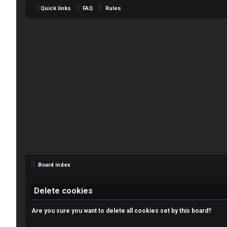
Quick links
FAQ
Rules
L
o
g
i
Board index
n
Delete cookies
Are you sure you want to delete all cookies set by this board?
R