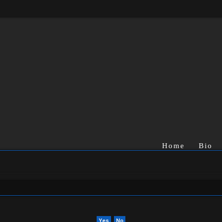
Home
Bio