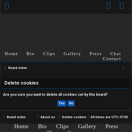
Home
Bio
Clips
Gallery
Press
Chat
U
Contact
n
S
Board index
e
a
a
Delete cookies
n
r
Are you sure you want to delete all cookies set by this board?
s
c
h
w
e
Board index
About us
Delete cookies
All times are
UTC-07:00
Home
Bio
Clips
Gallery
Press
r