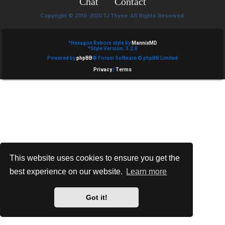
Chat
Contact
e
Copyright © 2015-2020 TJ Thyne. All Rights Reserved.
d
t
*
Hexagon Reborn style by
MannixMD
*
Style Version: 3.2.0
Powered by
phpBB
® Forum Software © phpBB Limited
o
Privacy
|
Terms
p
i
c
s
This website uses cookies to ensure you get the
best experience on our website.
Learn more
A
c
Got it!
t