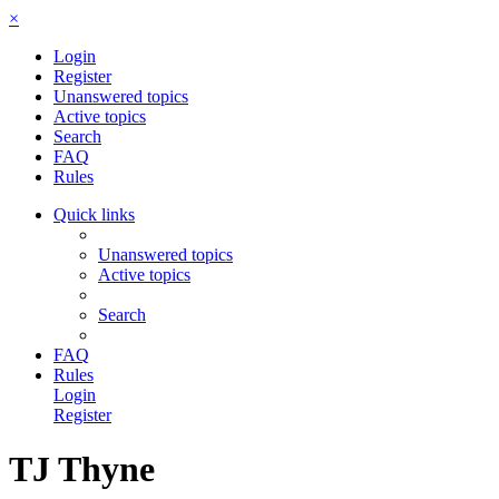
×
Login
Register
Unanswered topics
Active topics
Search
FAQ
Rules
Quick links
Unanswered topics
Active topics
Search
FAQ
Rules
Login
Register
TJ Thyne