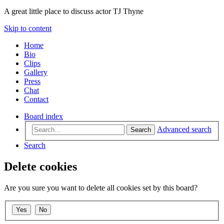
A great little place to discuss actor TJ Thyne
Skip to content
Home
Bio
Clips
Gallery
Press
Chat
Contact
Board index
Advanced search
Search
Search
Delete cookies
Are you sure you want to delete all cookies set by this board?