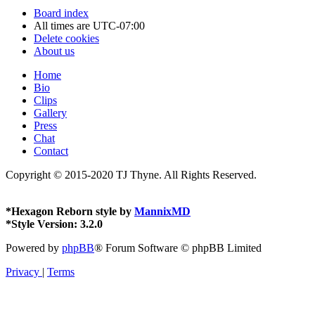
Board index
All times are
UTC-07:00
Delete cookies
About us
Home
Bio
Clips
Gallery
Press
Chat
Contact
Copyright © 2015-2020 TJ Thyne. All Rights Reserved.
*
Hexagon Reborn style by
MannixMD
*
Style Version: 3.2.0
Powered by
phpBB
® Forum Software © phpBB Limited
Privacy
|
Terms