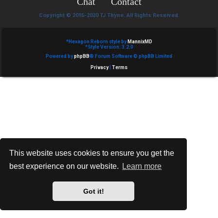
Chat
Contact
e
Copyright © 2015-2020 TJ Thyne. All Rights Reserved.
d
t
*
Hexagon Reborn style by
MannixMD
*
Style Version: 3.2.0
Powered by
phpBB
® Forum Software © phpBB Limited
o
Privacy
|
Terms
p
i
c
s
This website uses cookies to ensure you get the
best experience on our website.
Learn more
A
c
Got it!
t