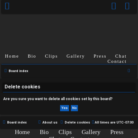
Home
Bio
Clips
Gallery
Press
Chat
U
Contact
n
S
Board index
e
a
a
Delete cookies
n
r
Are you sure you want to delete all cookies set by this board?
s
c
h
w
e
Board index
About us
Delete cookies
All times are
UTC-07:00
Home
Bio
Clips
Gallery
Press
r