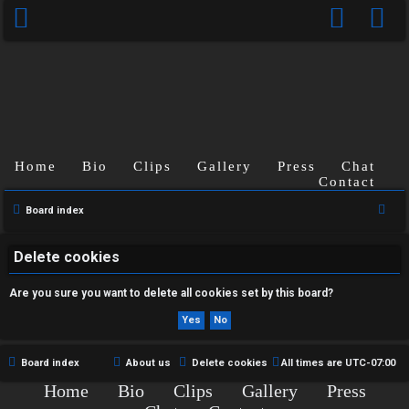
Home
Bio
Clips
Gallery
Press
Chat
U
Contact
n
S
Board index
e
a
a
Delete cookies
n
r
Are you sure you want to delete all cookies set by this board?
s
c
h
w
e
Board index
About us
Delete cookies
All times are
UTC-07:00
Home
Bio
Clips
Gallery
Press
r