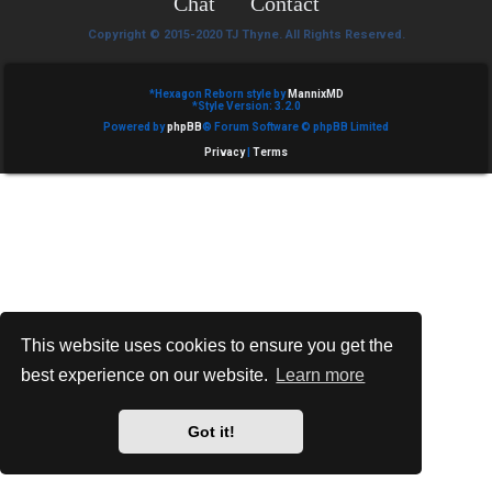
Chat
Contact
e
Copyright © 2015-2020 TJ Thyne. All Rights Reserved.
d
t
*
Hexagon Reborn style by
MannixMD
*
Style Version: 3.2.0
Powered by
phpBB
® Forum Software © phpBB Limited
o
Privacy
|
Terms
p
i
c
s
This website uses cookies to ensure you get the
best experience on our website.
Learn more
A
c
Got it!
t