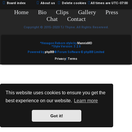
Board index
About us
Delete cookies
All times are
UTC-07:00
Home
Bio
Clips
Gallery
Press
Chat
Contact
Copyright © 2015-2020 TJ Thyne. All Rights Reserved.
*
Hexagon Reborn style by
MannixMD
*
Style Version: 3.2.0
Powered by
phpBB
® Forum Software © phpBB Limited
Privacy
|
Terms
This website uses cookies to ensure you get the
best experience on our website.
Learn more
Got it!