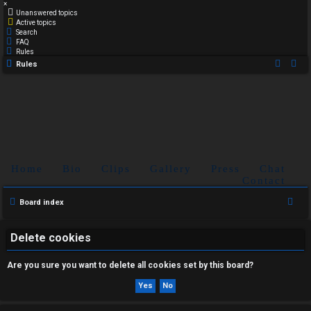
×
Unanswered topics
Active topics
Search
FAQ
Rules
Rules
Home
Bio
Clips
Gallery
Press
Chat
Contact
S
Board index
e
a
Delete cookies
r
Are you sure you want to delete all cookies set by this board?
c
h