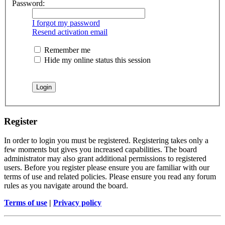
Password:
I forgot my password
Resend activation email
Remember me
Hide my online status this session
Register
In order to login you must be registered. Registering takes only a
few moments but gives you increased capabilities. The board
administrator may also grant additional permissions to registered
users. Before you register please ensure you are familiar with our
terms of use and related policies. Please ensure you read any forum
rules as you navigate around the board.
Terms of use
|
Privacy policy