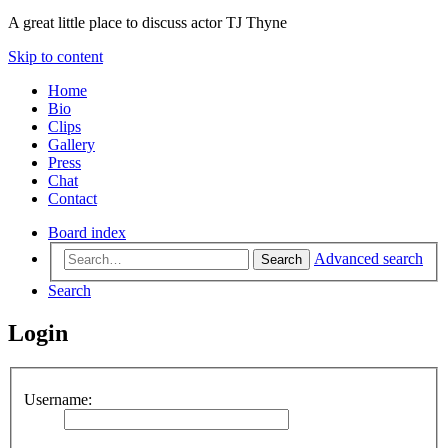
A great little place to discuss actor TJ Thyne
Skip to content
Home
Bio
Clips
Gallery
Press
Chat
Contact
Board index
Advanced search
Search
Search
Login
Username: