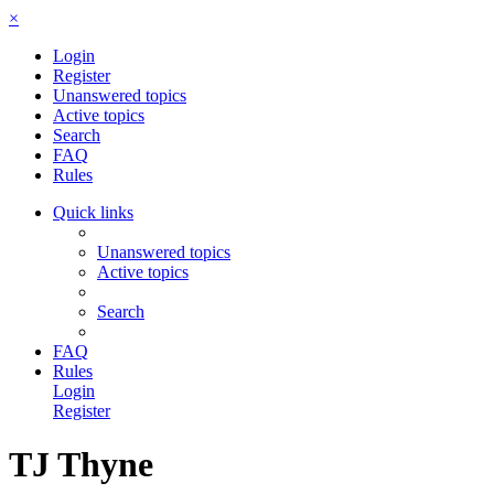
×
Login
Register
Unanswered topics
Active topics
Search
FAQ
Rules
Quick links
Unanswered topics
Active topics
Search
FAQ
Rules
Login
Register
TJ Thyne