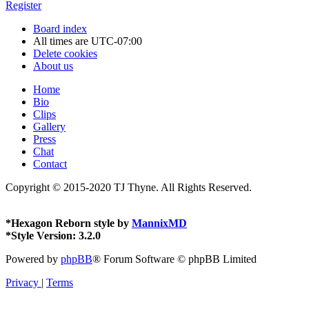
Register
Board index
All times are
UTC-07:00
Delete cookies
About us
Home
Bio
Clips
Gallery
Press
Chat
Contact
Copyright © 2015-2020 TJ Thyne. All Rights Reserved.
*
Hexagon Reborn style by
MannixMD
*
Style Version: 3.2.0
Powered by
phpBB
® Forum Software © phpBB Limited
Privacy
|
Terms