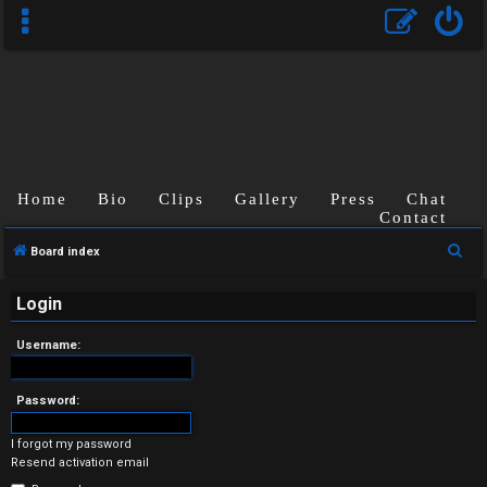
Home
Bio
Clips
Gallery
Press
Chat
Contact
U
S
Board index
n
e
a
Login
a
r
n
Username:
c
s
h
Password:
w
I forgot my password
e
Resend activation email