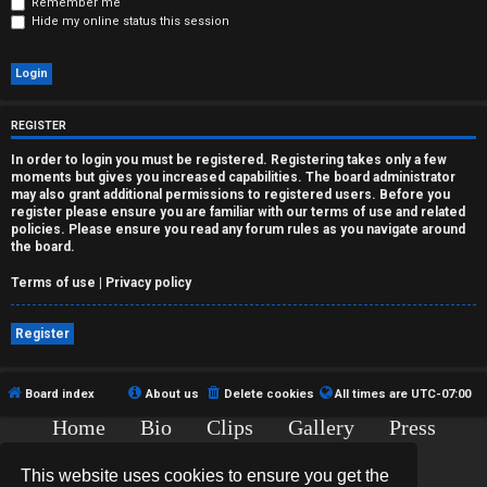
r
Remember me
Hide my online status this session
e
d
t
REGISTER
o
In order to login you must be registered. Registering takes only a few
moments but gives you increased capabilities. The board administrator
p
may also grant additional permissions to registered users. Before you
register please ensure you are familiar with our terms of use and related
i
policies. Please ensure you read any forum rules as you navigate around
the board.
c
Terms of use
|
Privacy policy
s
Register
Board index
About us
Delete cookies
All times are
UTC-07:00
A
Home
Bio
Clips
Gallery
Press
c
Chat
Contact
t
This website uses cookies to ensure you get the
Copyright © 2015-2020 TJ Thyne. All Rights Reserved.