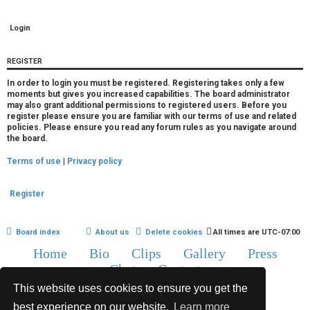
r
e
d
REGISTER
t
In order to login you must be registered. Registering takes only a few
moments but gives you increased capabilities. The board administrator
o
may also grant additional permissions to registered users. Before you
register please ensure you are familiar with our terms of use and related
p
policies. Please ensure you read any forum rules as you navigate around
the board.
i
Terms of use
|
Privacy policy
c
s
Register
Board index
About us
Delete cookies
All times are
UTC-07:00
Home
Bio
Clips
Gallery
Press
A
Chat
Contact
c
This website uses cookies to ensure you get the
Copyright © 2015-2020 TJ Thyne. All Rights Reserved.
t
best experience on our website.
Learn more