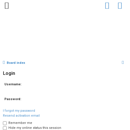
Home
Bio
Clips
Gallery
Press
Chat
Contact
U
S
Board index
n
e
Login
a
a
r
Username:
n
c
h
s
Password:
w
I forgot my password
Resend activation email
e
Remember me
Hide my online status this session