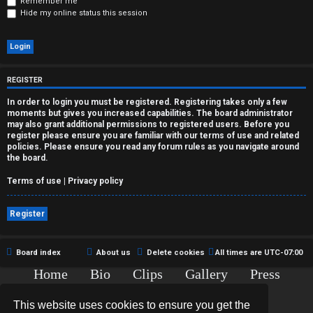
r
Remember me
Hide my online status this session
e
d
t
REGISTER
o
In order to login you must be registered. Registering takes only a few
moments but gives you increased capabilities. The board administrator
p
may also grant additional permissions to registered users. Before you
register please ensure you are familiar with our terms of use and related
policies. Please ensure you read any forum rules as you navigate around
i
the board.
c
Terms of use
|
Privacy policy
s
Register
Board index
About us
Delete cookies
All times are
UTC-07:00
A
Home
Bio
Clips
Gallery
Press
c
Chat
Contact
This website uses cookies to ensure you get the
t
Copyright © 2015-2020 TJ Thyne. All Rights Reserved.