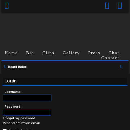
Home
Bio
Clips
Gallery
Press
Chat
Contact
U
S
Board index
n
e
a
Login
a
r
n
Username:
c
s
h
Password:
w
I forgot my password
e
Resend activation email