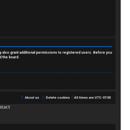
y also grant additional permissions to registered users. Before you
d the board.
About us
Delete cookies
All times are
UTC-07:00
tact