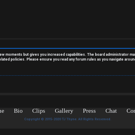
 few moments but gives you increased capabilities. The board administrator ma
related policies. Please ensure you read any forum rules as you navigate aroun
me
Bio
Clips
Gallery
Press
Chat
Con
Copyright © 2015-2020 TJ Thyne. All Rights Reserved.