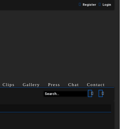
Register
Login
Clips
Gallery
Press
Chat
Contact
Search
Advanced se