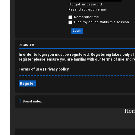
I forgot my password
e
Resend activation email
g
Remember me
Hide my online status this session
i
s
REGISTER
t
In order to login you must be registered. Registering takes only a
e
register please ensure you are familiar with our terms of use and 
r
Terms of use
|
Privacy policy
Register
U
Board index
n
Ho
a
n