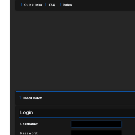
Quick links
FAQ
Rules
L
o
g
i
Board index
n
Login
Username:
R
Password: