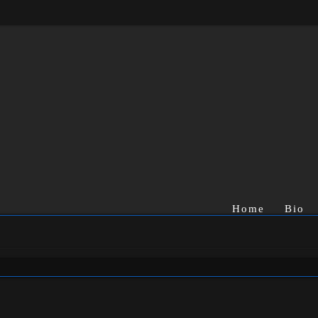
Home
Bio