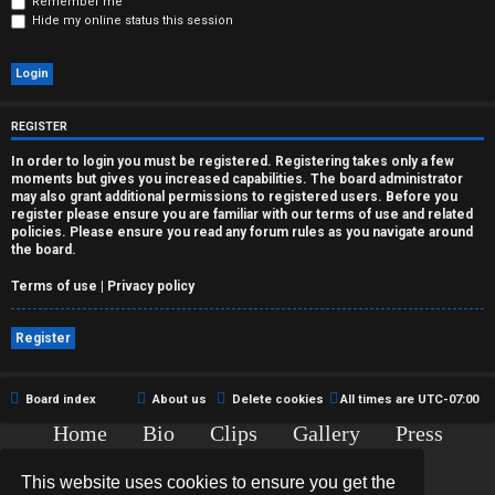
r
Remember me
Hide my online status this session
e
d
t
REGISTER
o
In order to login you must be registered. Registering takes only a few
moments but gives you increased capabilities. The board administrator
p
may also grant additional permissions to registered users. Before you
register please ensure you are familiar with our terms of use and related
policies. Please ensure you read any forum rules as you navigate around
i
the board.
c
Terms of use
|
Privacy policy
s
Register
Board index
About us
Delete cookies
All times are
UTC-07:00
A
Home
Bio
Clips
Gallery
Press
c
Chat
Contact
This website uses cookies to ensure you get the
t
Copyright © 2015-2020 TJ Thyne. All Rights Reserved.