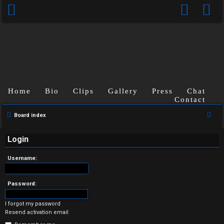
Home
Bio
Clips
Gallery
Press
Chat
Contact
U
S
Board index
n
e
a
Login
a
r
n
Username:
c
s
h
Password:
w
I forgot my password
e
Resend activation email