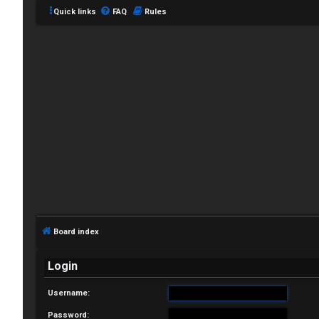
Quick links
FAQ
Rules
L
o
g
i
Board index
n
Login
Username:
R
Password: