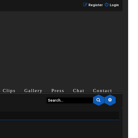
Register
Login
Clips
Gallery
Press
Chat
Contact
Search
Advanced se