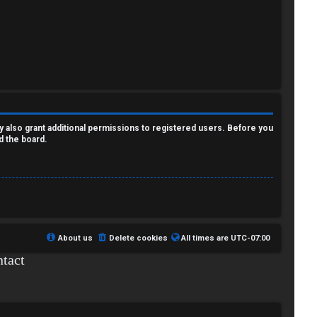
y also grant additional permissions to registered users. Before you
d the board.
About us
Delete cookies
All times are
UTC-07:00
tact