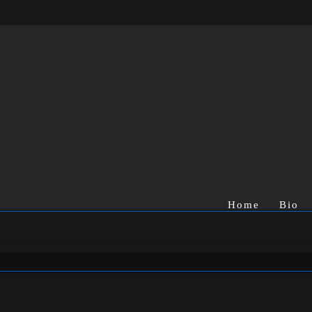
Home
Bio