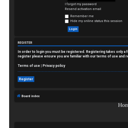
I forgot my password
e
Resend activation email
g
Remember me
Hide my online status this session
i
s
REGISTER
t
In order to login you must be registered. Registering takes only a
e
register please ensure you are familiar with our terms of use and 
r
Terms of use
|
Privacy policy
Register
U
Board index
n
Ho
a
n