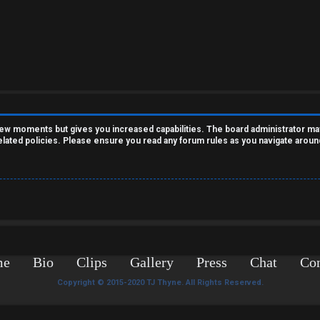
 few moments but gives you increased capabilities. The board administrator ma
related policies. Please ensure you read any forum rules as you navigate aroun
me
Bio
Clips
Gallery
Press
Chat
Con
Copyright © 2015-2020 TJ Thyne. All Rights Reserved.