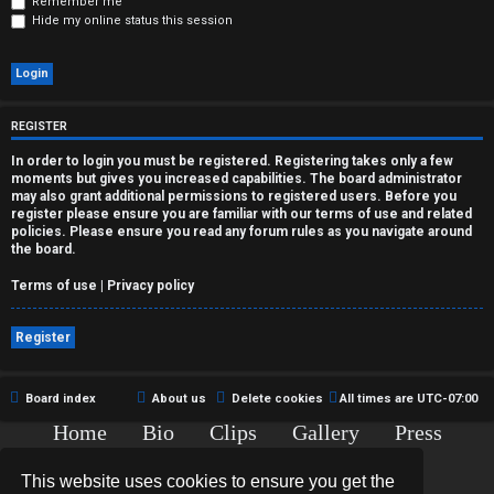
r
Remember me
Hide my online status this session
e
d
t
REGISTER
o
In order to login you must be registered. Registering takes only a few
moments but gives you increased capabilities. The board administrator
p
may also grant additional permissions to registered users. Before you
register please ensure you are familiar with our terms of use and related
policies. Please ensure you read any forum rules as you navigate around
i
the board.
c
Terms of use
|
Privacy policy
s
Register
Board index
About us
Delete cookies
All times are
UTC-07:00
A
Home
Bio
Clips
Gallery
Press
c
Chat
Contact
This website uses cookies to ensure you get the
t
Copyright © 2015-2020 TJ Thyne. All Rights Reserved.