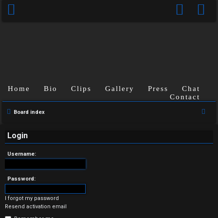
Home
Bio
Clips
Gallery
Press
Chat
Contact
U
S
Board index
n
e
a
Login
a
r
n
Username:
c
s
h
Password:
w
I forgot my password
e
Resend activation email