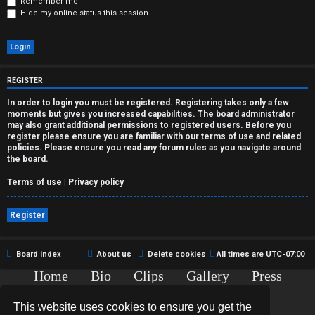
r
Remember me
Hide my online status this session
e
d
t
REGISTER
o
In order to login you must be registered. Registering takes only a few
moments but gives you increased capabilities. The board administrator
p
may also grant additional permissions to registered users. Before you
register please ensure you are familiar with our terms of use and related
policies. Please ensure you read any forum rules as you navigate around
i
the board.
c
Terms of use
|
Privacy policy
s
Register
Board index
About us
Delete cookies
All times are
UTC-07:00
A
Home
Bio
Clips
Gallery
Press
c
Chat
Contact
This website uses cookies to ensure you get the
t
Copyright © 2015-2020 TJ Thyne. All Rights Reserved.