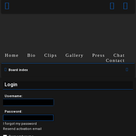
Home
Bio
Clips
Gallery
Press
Chat
Contact
U
S
Board index
n
e
a
Login
a
r
n
Username:
c
s
h
Password:
w
I forgot my password
e
Resend activation email