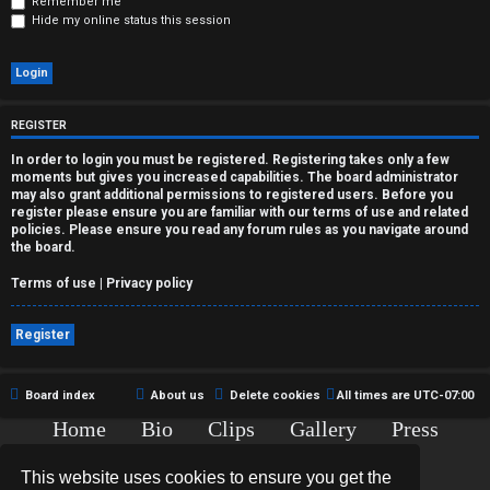
r
Remember me
Hide my online status this session
e
d
t
REGISTER
o
In order to login you must be registered. Registering takes only a few
moments but gives you increased capabilities. The board administrator
p
may also grant additional permissions to registered users. Before you
register please ensure you are familiar with our terms of use and related
policies. Please ensure you read any forum rules as you navigate around
i
the board.
c
Terms of use
|
Privacy policy
s
Register
Board index
About us
Delete cookies
All times are
UTC-07:00
A
Home
Bio
Clips
Gallery
Press
c
Chat
Contact
This website uses cookies to ensure you get the
t
Copyright © 2015-2020 TJ Thyne. All Rights Reserved.