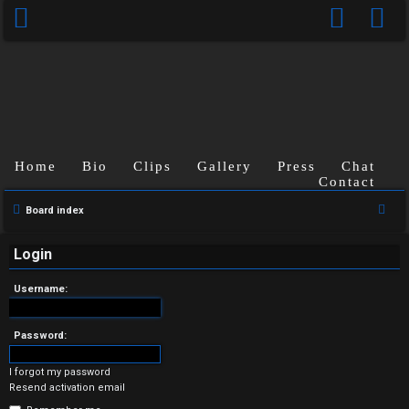
Home
Bio
Clips
Gallery
Press
Chat
Contact
U
S
Board index
n
e
a
Login
a
r
n
Username:
c
s
h
Password:
w
I forgot my password
e
Resend activation email