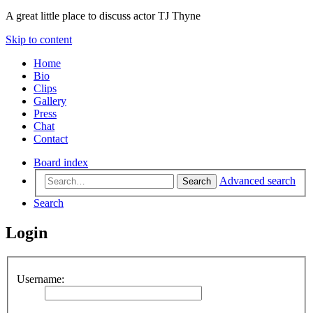
A great little place to discuss actor TJ Thyne
Skip to content
Home
Bio
Clips
Gallery
Press
Chat
Contact
Board index
Advanced search
Search
Search
Login
Username: