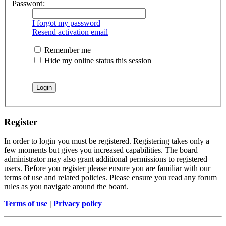
Password:
I forgot my password
Resend activation email
Remember me
Hide my online status this session
Register
In order to login you must be registered. Registering takes only a
few moments but gives you increased capabilities. The board
administrator may also grant additional permissions to registered
users. Before you register please ensure you are familiar with our
terms of use and related policies. Please ensure you read any forum
rules as you navigate around the board.
Terms of use
|
Privacy policy