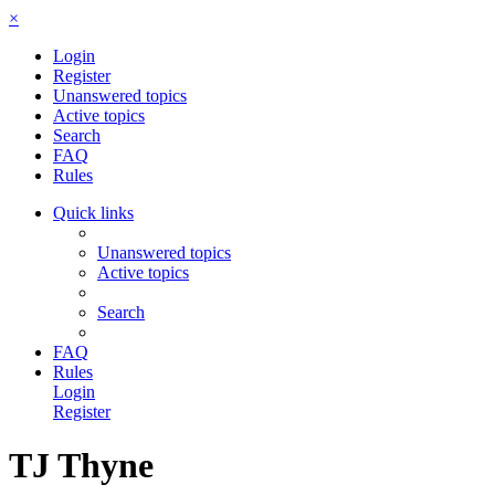
×
Login
Register
Unanswered topics
Active topics
Search
FAQ
Rules
Quick links
Unanswered topics
Active topics
Search
FAQ
Rules
Login
Register
TJ Thyne