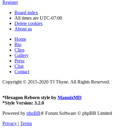
Register
Board index
All times are
UTC-07:00
Delete cookies
About us
Home
Bio
Clips
Gallery
Press
Chat
Contact
Copyright © 2015-2020 TJ Thyne. All Rights Reserved.
*
Hexagon Reborn style by
MannixMD
*
Style Version: 3.2.0
Powered by
phpBB
® Forum Software © phpBB Limited
Privacy
|
Terms