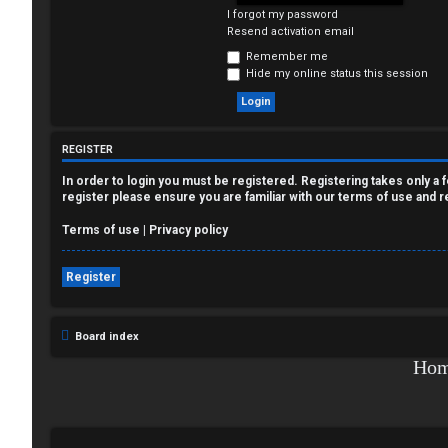
I forgot my password
e
Resend activation email
g
Remember me
Hide my online status this session
i
s
REGISTER
t
In order to login you must be registered. Registering takes only a
e
register please ensure you are familiar with our terms of use and 
r
Terms of use
|
Privacy policy
Register
U
Board index
n
Ho
a
n