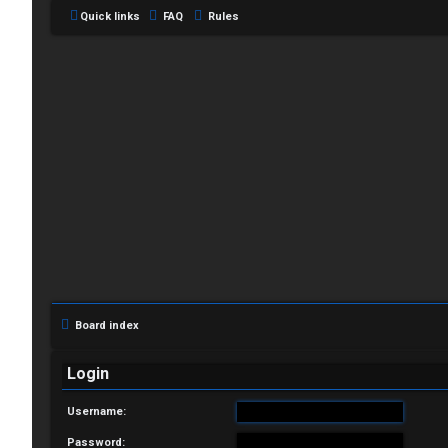
Quick links
FAQ
Rules
L
o
g
i
Board index
n
Login
Username:
R
Password: