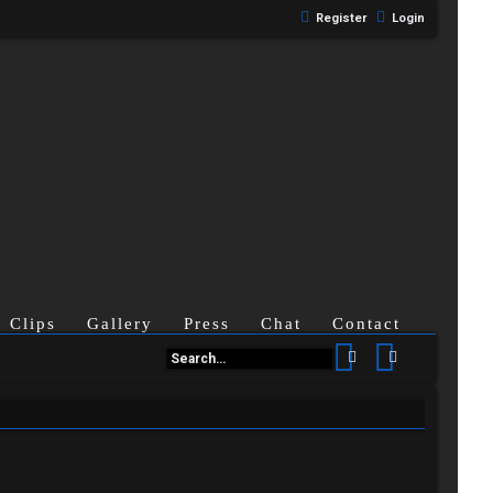
Register
Login
Clips
Gallery
Press
Chat
Contact
Search
Advanced se