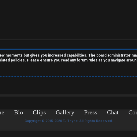
 few moments but gives you increased capabilities. The board administrator ma
related policies. Please ensure you read any forum rules as you navigate aroun
me
Bio
Clips
Gallery
Press
Chat
Con
Copyright © 2015-2020 TJ Thyne. All Rights Reserved.