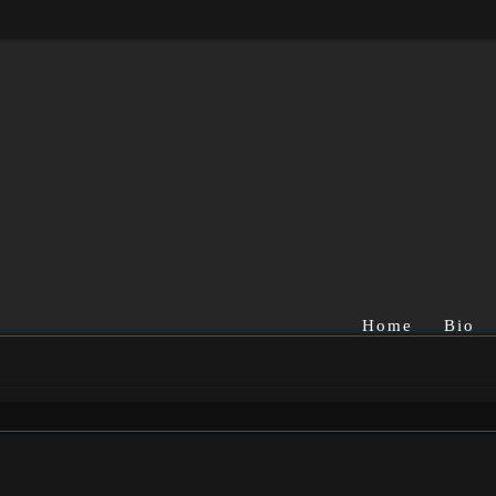
Home
Bio