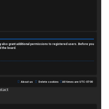
y also grant additional permissions to registered users. Before you
d the board.
About us
Delete cookies
All times are
UTC-07:00
tact