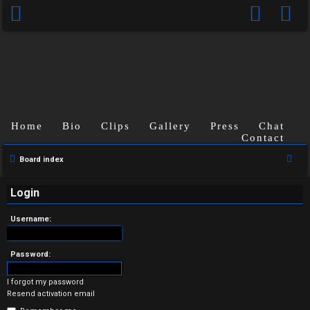
Home
Bio
Clips
Gallery
Press
Chat
Contact
U
S
Board index
n
e
a
Login
a
r
n
Username:
c
s
h
Password:
w
I forgot my password
e
Resend activation email