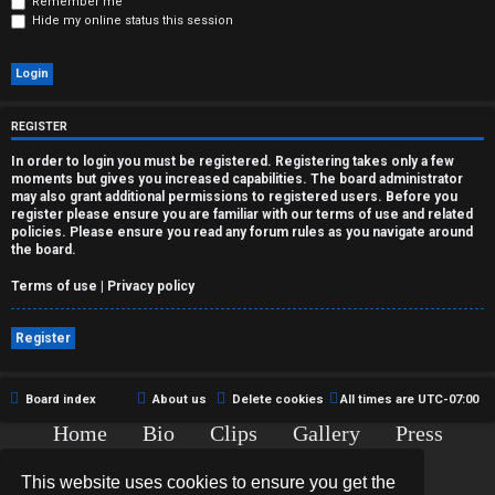
r
Remember me
Hide my online status this session
e
d
t
REGISTER
o
In order to login you must be registered. Registering takes only a few
moments but gives you increased capabilities. The board administrator
p
may also grant additional permissions to registered users. Before you
register please ensure you are familiar with our terms of use and related
policies. Please ensure you read any forum rules as you navigate around
i
the board.
c
Terms of use
|
Privacy policy
s
Register
Board index
About us
Delete cookies
All times are
UTC-07:00
A
Home
Bio
Clips
Gallery
Press
c
Chat
Contact
This website uses cookies to ensure you get the
t
Copyright © 2015-2020 TJ Thyne. All Rights Reserved.