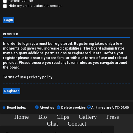
r
Remember me
Hide my online status this session
e
d
t
REGISTER
o
In order to login you must be registered. Registering takes only a few
moments but gives you increased capabilities. The board administrator
p
may also grant additional permissions to registered users. Before you
register please ensure you are familiar with our terms of use and related
policies. Please ensure you read any forum rules as you navigate around
i
the board.
c
Terms of use
|
Privacy policy
s
Register
Board index
About us
Delete cookies
All times are
UTC-07:00
A
Home
Bio
Clips
Gallery
Press
c
Chat
Contact
Copyright © 2015-2020 TJ Thyne. All Rights Reserved.