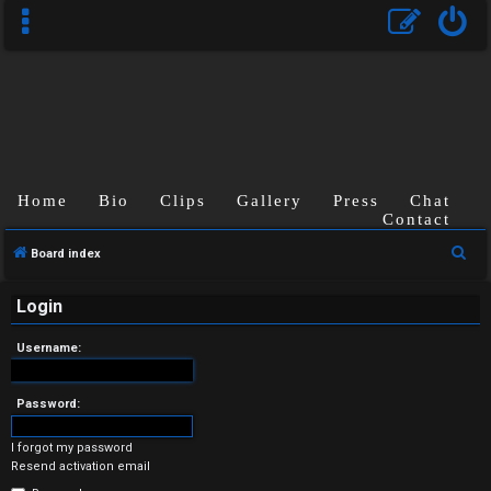
Home
Bio
Clips
Gallery
Press
Chat
Contact
U
S
Board index
n
e
a
Login
a
r
n
Username:
c
s
h
Password:
w
I forgot my password
e
Resend activation email