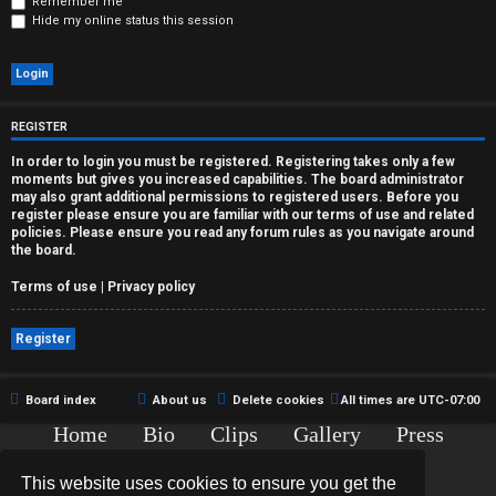
r
Remember me
Hide my online status this session
e
d
t
REGISTER
o
In order to login you must be registered. Registering takes only a few
moments but gives you increased capabilities. The board administrator
p
may also grant additional permissions to registered users. Before you
register please ensure you are familiar with our terms of use and related
policies. Please ensure you read any forum rules as you navigate around
i
the board.
c
Terms of use
|
Privacy policy
s
Register
Board index
About us
Delete cookies
All times are
UTC-07:00
A
Home
Bio
Clips
Gallery
Press
c
Chat
Contact
This website uses cookies to ensure you get the
t
Copyright © 2015-2020 TJ Thyne. All Rights Reserved.