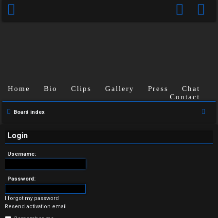
Home
Bio
Clips
Gallery
Press
Chat
Contact
U
S
Board index
n
e
a
Login
a
r
n
Username:
c
s
h
Password:
w
I forgot my password
e
Resend activation email