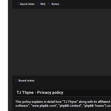
Quick links
FAQ
Rules
L
o
g
i
Board index
n
TJ Thyne - Privacy policy
This policy explains in detail how “TJ Thyne” along with its affilia
software”, “www.phpbb.com”, “phpBB Limited”, “phpBB Teams”) use a
R