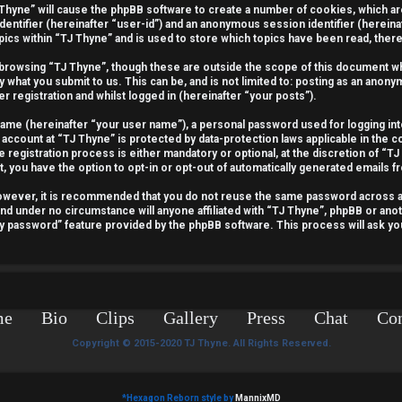
J Thyne” will cause the phpBB software to create a number of cookies, which a
identifier (hereinafter “user-id”) and an anonymous session identifier (hereina
pics within “TJ Thyne” and is used to store which topics have been read, the
 browsing “TJ Thyne”, though these are outside the scope of this document wh
y what you submit to us. This can be, and is not limited to: posting as an ano
r registration and whilst logged in (hereinafter “your posts”).
 name (hereinafter “your user name”), a personal password used for logging int
 account at “TJ Thyne” is protected by data-protection laws applicable in the 
egistration process is either mandatory or optional, at the discretion of “TJ 
t, you have the option to opt-in or opt-out of automatically generated emails 
 However, it is recommended that you do not reuse the same password across 
and under no circumstance will anyone affiliated with “TJ Thyne”, phpBB or anot
my password” feature provided by the phpBB software. This process will ask y
me
Bio
Clips
Gallery
Press
Chat
Con
Copyright © 2015-2020 TJ Thyne. All Rights Reserved.
*
Hexagon Reborn style by
MannixMD