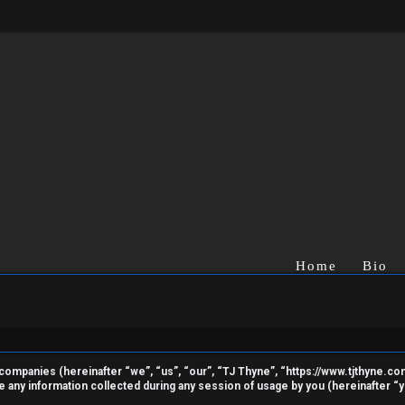
Home
Bio
ted companies (hereinafter “we”, “us”, “our”, “TJ Thyne”, “https://www.tjthyne.c
ny information collected during any session of usage by you (hereinafter “yo