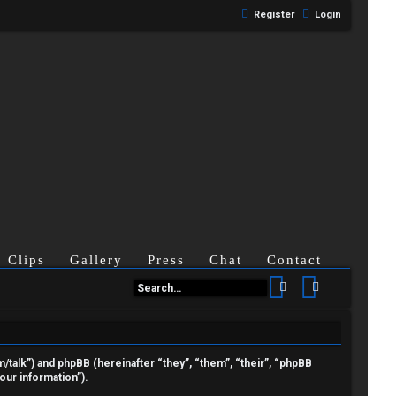
Register
Login
Clips
Gallery
Press
Chat
Contact
Search
Advanced se
om/talk”) and phpBB (hereinafter “they”, “them”, “their”, “phpBB
ur information”).