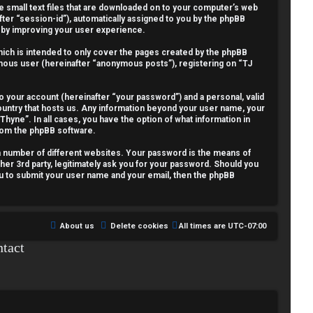
re small text files that are downloaded on to your computer’s web
fter “session-id”), automatically assigned to you by the phpBB
reby improving your user experience.
ich is intended to only cover the pages created by the phpBB
nymous user (hereinafter “anonymous posts”), registering on “TJ
o your account (hereinafter “your password”) and a personal, valid
country that hosts us. Any information beyond your user name, your
Thyne”. In all cases, you have the option of what information in
from the phpBB software.
a number of different websites. Your password is the means of
her 3rd party, legitimately ask you for your password. Should you
ou to submit your user name and your email, then the phpBB
About us
Delete cookies
All times are
UTC-07:00
tact