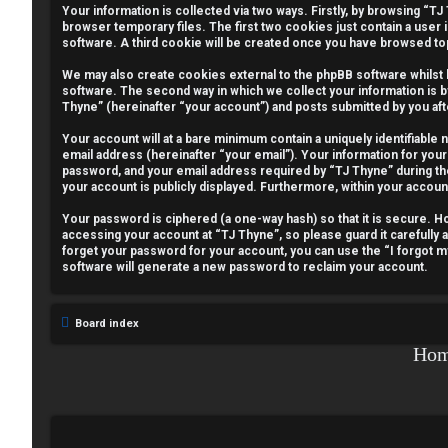
Your information is collected via two ways. Firstly, by browsing “T
e
browser temporary files. The first two cookies just contain a user 
software. A third cookie will be created once you have browsed to
g
We may also create cookies external to the phpBB software whilst
i
software. The second way in which we collect your information is b
Thyne” (hereinafter “your account”) and posts submitted by you afte
s
Your account will at a bare minimum contain a uniquely identifiable
email address (hereinafter “your email”). Your information for your
t
password, and your email address required by “TJ Thyne” during the r
your account is publicly displayed. Furthermore, within your accoun
e
Your password is ciphered (a one-way hash) so that it is secure.
r
accessing your account at “TJ Thyne”, so please guard it carefully 
forget your password for your account, you can use the “I forgot 
software will generate a new password to reclaim your account.
U
Board index
n
Ho
a
n