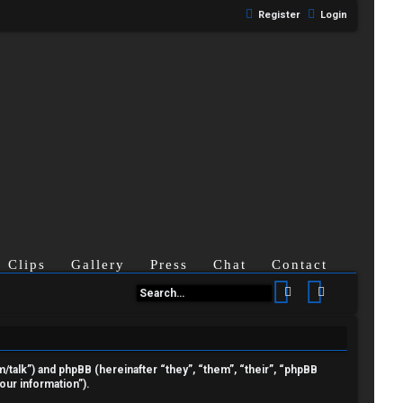
Register
Login
Clips
Gallery
Press
Chat
Contact
Search
Advanced se
om/talk”) and phpBB (hereinafter “they”, “them”, “their”, “phpBB
ur information”).