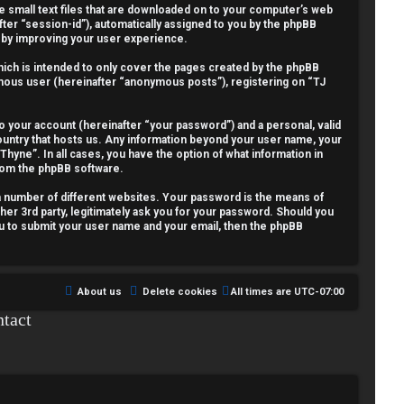
re small text files that are downloaded on to your computer’s web
fter “session-id”), automatically assigned to you by the phpBB
reby improving your user experience.
ich is intended to only cover the pages created by the phpBB
nymous user (hereinafter “anonymous posts”), registering on “TJ
o your account (hereinafter “your password”) and a personal, valid
country that hosts us. Any information beyond your user name, your
Thyne”. In all cases, you have the option of what information in
from the phpBB software.
a number of different websites. Your password is the means of
her 3rd party, legitimately ask you for your password. Should you
ou to submit your user name and your email, then the phpBB
About us
Delete cookies
All times are
UTC-07:00
tact