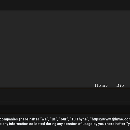
Home
Bio
ted companies (hereinafter “we”, “us”, “our”, “TJ Thyne”, “https://www.tjthyne.c
ny information collected during any session of usage by you (hereinafter “yo