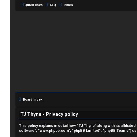
Quick links
FAQ
Rules
L
o
g
i
Board index
n
TJ Thyne - Privacy policy
This policy explains in detail how “TJ Thyne” along with its affilia
software”, “www.phpbb.com”, “phpBB Limited”, “phpBB Teams”) use a
R