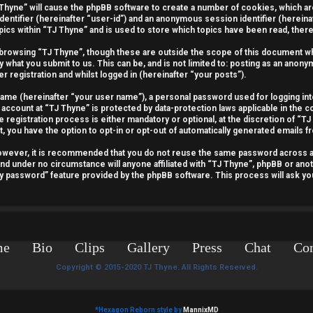
J Thyne” will cause the phpBB software to create a number of cookies, which a
identifier (hereinafter “user-id”) and an anonymous session identifier (hereina
pics within “TJ Thyne” and is used to store which topics have been read, the
 browsing “TJ Thyne”, though these are outside the scope of this document wh
y what you submit to us. This can be, and is not limited to: posting as an ano
r registration and whilst logged in (hereinafter “your posts”).
 name (hereinafter “your user name”), a personal password used for logging int
 account at “TJ Thyne” is protected by data-protection laws applicable in the 
egistration process is either mandatory or optional, at the discretion of “TJ 
t, you have the option to opt-in or opt-out of automatically generated emails 
 However, it is recommended that you do not reuse the same password across 
and under no circumstance will anyone affiliated with “TJ Thyne”, phpBB or anot
my password” feature provided by the phpBB software. This process will ask y
me
Bio
Clips
Gallery
Press
Chat
Con
Copyright © 2015-2020 TJ Thyne. All Rights Reserved.
*
Hexagon Reborn style by
MannixMD