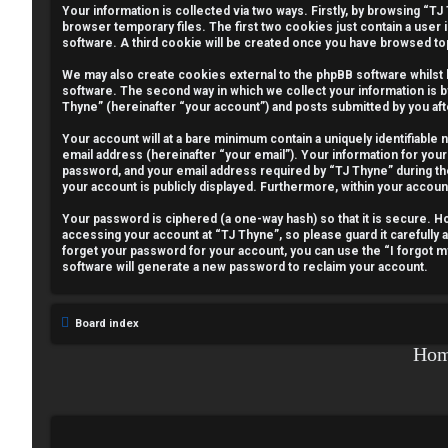
Your information is collected via two ways. Firstly, by browsing “T
e
browser temporary files. The first two cookies just contain a user 
software. A third cookie will be created once you have browsed to
g
We may also create cookies external to the phpBB software whilst
i
software. The second way in which we collect your information is b
Thyne” (hereinafter “your account”) and posts submitted by you afte
s
Your account will at a bare minimum contain a uniquely identifiable
email address (hereinafter “your email”). Your information for your
t
password, and your email address required by “TJ Thyne” during the r
your account is publicly displayed. Furthermore, within your accoun
e
Your password is ciphered (a one-way hash) so that it is secure.
r
accessing your account at “TJ Thyne”, so please guard it carefully 
forget your password for your account, you can use the “I forgot 
software will generate a new password to reclaim your account.
U
Board index
n
Ho
a
n