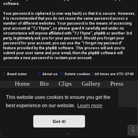
c
software.
t
Your password is ciphered (a one-way hash) so that it is secure. However,
it is recommended that you do not reuse the same password across a
i
number of different websites. Your password is the means of accessing
your account at “TJ Thyne”, so please guard it carefully and under no
v
circumstance will anyone affiliated with “TJ Thyne”, phpBB or another 3rd
party, legitimately ask you for your password. Should you forget your
password for your account, you can use the “I forgot my password”
e
feature provided by the phpBB software. This process will ask you to
submit your user name and your email, then the phpBB software will
t
generate a new password to reclaim your account.
o
Board index
About us
Delete cookies
All times are
UTC-07:00
p
Home
Bio
Clips
Gallery
Press
i
Chat
Contact
This website uses cookies to ensure you get the
c
Copyright © 2015-2020 TJ Thyne. All Rights Reserved.
best experience on our website.
Learn more
s
*
Hexagon Reborn style by
MannixMD
*
Style Version: 3.2.0
Got it!
Powered by
phpBB
® Forum Software © phpBB Limited
⇩
Privacy
|
Terms