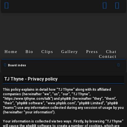
Home
Bio
Clips
Gallery
Press
Chat
Contact
S
Board index
U
e
TJ Thyne - Privacy policy
a
n
r
This policy explains in detail how “TJ Thyne” along with its affiliated
a
c
companies (hereinafter “we”, “us”, “our”, “TJ Thyne”,
“https://www.tjthyne.com/talk”) and phpBB (hereinafter “they”, “them”,
h
n
“their”, “phpBB software”, “www.phpbb.com”, “phpBB Limited”, “phpBB
Teams”) use any information collected during any session of usage by you
s
(hereinafter “your information”).
w
Your information is collected via two ways. Firstly, by browsing “TJ Thyne”
will cause the phpBB software to create a number of cookies, which are