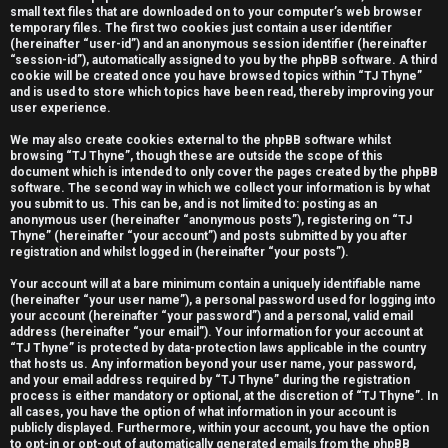
small text files that are downloaded on to your computer’s web browser
e
temporary files. The first two cookies just contain a user identifier
(hereinafter “user-id”) and an anonymous session identifier (hereinafter
r
“session-id”), automatically assigned to you by the phpBB software. A third
cookie will be created once you have browsed topics within “TJ Thyne”
e
and is used to store which topics have been read, thereby improving your
user experience.
d
We may also create cookies external to the phpBB software whilst
t
browsing “TJ Thyne”, though these are outside the scope of this
document which is intended to only cover the pages created by the phpBB
software. The second way in which we collect your information is by what
o
you submit to us. This can be, and is not limited to: posting as an
anonymous user (hereinafter “anonymous posts”), registering on “TJ
p
Thyne” (hereinafter “your account”) and posts submitted by you after
registration and whilst logged in (hereinafter “your posts”).
i
Your account will at a bare minimum contain a uniquely identifiable name
c
(hereinafter “your user name”), a personal password used for logging into
your account (hereinafter “your password”) and a personal, valid email
s
address (hereinafter “your email”). Your information for your account at
“TJ Thyne” is protected by data-protection laws applicable in the country
that hosts us. Any information beyond your user name, your password,
and your email address required by “TJ Thyne” during the registration
process is either mandatory or optional, at the discretion of “TJ Thyne”. In
all cases, you have the option of what information in your account is
A
publicly displayed. Furthermore, within your account, you have the option
to opt-in or opt-out of automatically generated emails from the phpBB