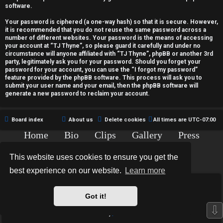
c
software.
t
Your password is ciphered (a one-way hash) so that it is secure. However,
it is recommended that you do not reuse the same password across a
i
number of different websites. Your password is the means of accessing
your account at “TJ Thyne”, so please guard it carefully and under no
v
circumstance will anyone affiliated with “TJ Thyne”, phpBB or another 3rd
party, legitimately ask you for your password. Should you forget your
password for your account, you can use the “I forgot my password”
e
feature provided by the phpBB software. This process will ask you to
submit your user name and your email, then the phpBB software will
t
generate a new password to reclaim your account.
o
Board index
About us
Delete cookies
All times are
UTC-07:00
p
Home
Bio
Clips
Gallery
Press
i
Chat
Contact
This website uses cookies to ensure you get the
c
Copyright © 2015-2020 TJ Thyne. All Rights Reserved.
best experience on our website.
Learn more
s
*
Hexagon Reborn style by
MannixMD
*
Style Version: 3.2.0
Got it!
Powered by
phpBB
® Forum Software © phpBB Limited
⇩
Privacy
|
Terms