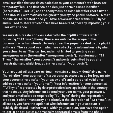
small text files that are downloaded on to your computer’s web browser
e
temporary files. The first two cookies just contain a user identifier
(hereinafter “user-id”) and an anonymous session identifier (hereinafter
r
“session-id”), automatically assigned to you by the phpBB software. A third
cookie will be created once you have browsed topics within “TJ Thyne”
e
and is used to store which topics have been read, thereby improving your
user experience.
d
We may also create cookies external to the phpBB software whilst
t
browsing “TJ Thyne”, though these are outside the scope of this
document which is intended to only cover the pages created by the phpBB
software. The second way in which we collect your information is by what
o
you submit to us. This can be, and is not limited to: posting as an
anonymous user (hereinafter “anonymous posts”), registering on “TJ
p
Thyne” (hereinafter “your account”) and posts submitted by you after
registration and whilst logged in (hereinafter “your posts”).
i
Your account will at a bare minimum contain a uniquely identifiable name
c
(hereinafter “your user name”), a personal password used for logging into
your account (hereinafter “your password”) and a personal, valid email
s
address (hereinafter “your email”). Your information for your account at
“TJ Thyne” is protected by data-protection laws applicable in the country
that hosts us. Any information beyond your user name, your password,
and your email address required by “TJ Thyne” during the registration
process is either mandatory or optional, at the discretion of “TJ Thyne”. In
all cases, you have the option of what information in your account is
A
publicly displayed. Furthermore, within your account, you have the option
to opt-in or opt-out of automatically generated emails from the phpBB