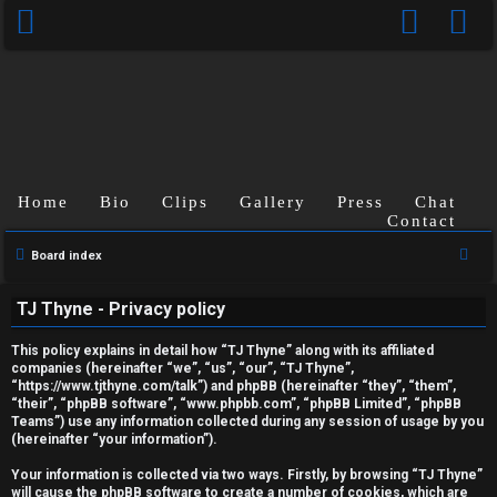
Home
Bio
Clips
Gallery
Press
Chat
Contact
S
Board index
U
e
TJ Thyne - Privacy policy
a
n
r
This policy explains in detail how “TJ Thyne” along with its affiliated
a
c
companies (hereinafter “we”, “us”, “our”, “TJ Thyne”,
“https://www.tjthyne.com/talk”) and phpBB (hereinafter “they”, “them”,
h
n
“their”, “phpBB software”, “www.phpbb.com”, “phpBB Limited”, “phpBB
Teams”) use any information collected during any session of usage by you
s
(hereinafter “your information”).
w
Your information is collected via two ways. Firstly, by browsing “TJ Thyne”
will cause the phpBB software to create a number of cookies, which are