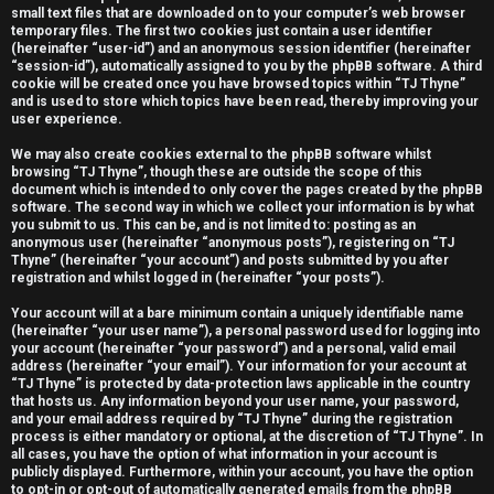
small text files that are downloaded on to your computer’s web browser
e
temporary files. The first two cookies just contain a user identifier
(hereinafter “user-id”) and an anonymous session identifier (hereinafter
r
“session-id”), automatically assigned to you by the phpBB software. A third
cookie will be created once you have browsed topics within “TJ Thyne”
e
and is used to store which topics have been read, thereby improving your
user experience.
d
We may also create cookies external to the phpBB software whilst
t
browsing “TJ Thyne”, though these are outside the scope of this
document which is intended to only cover the pages created by the phpBB
software. The second way in which we collect your information is by what
o
you submit to us. This can be, and is not limited to: posting as an
anonymous user (hereinafter “anonymous posts”), registering on “TJ
p
Thyne” (hereinafter “your account”) and posts submitted by you after
registration and whilst logged in (hereinafter “your posts”).
i
Your account will at a bare minimum contain a uniquely identifiable name
c
(hereinafter “your user name”), a personal password used for logging into
your account (hereinafter “your password”) and a personal, valid email
s
address (hereinafter “your email”). Your information for your account at
“TJ Thyne” is protected by data-protection laws applicable in the country
that hosts us. Any information beyond your user name, your password,
and your email address required by “TJ Thyne” during the registration
process is either mandatory or optional, at the discretion of “TJ Thyne”. In
all cases, you have the option of what information in your account is
A
publicly displayed. Furthermore, within your account, you have the option
to opt-in or opt-out of automatically generated emails from the phpBB