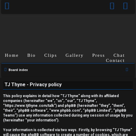
Home
Bio
Clips
Gallery
Press
Chat
Contact
S
Board index
U
e
TJ Thyne - Privacy policy
a
n
r
This policy explains in detail how “TJ Thyne” along with its affiliated
a
c
companies (hereinafter “we”, “us”, “our”, “TJ Thyne”,
“https://www.tjthyne.com/talk”) and phpBB (hereinafter “they”, “them”,
h
n
“their”, “phpBB software”, “www.phpbb.com”, “phpBB Limited”, “phpBB
Teams”) use any information collected during any session of usage by you
s
(hereinafter “your information”).
w
Your information is collected via two ways. Firstly, by browsing “TJ Thyne”
will cause the phpBB software to create a number of cookies, which are