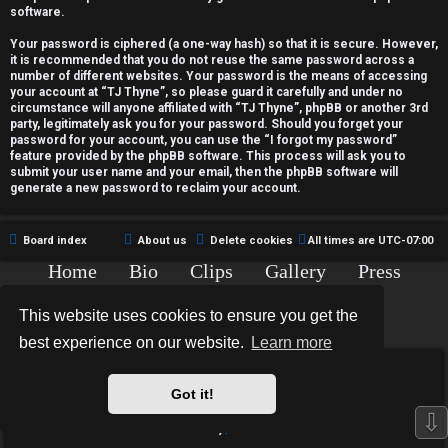
c
software.
t
Your password is ciphered (a one-way hash) so that it is secure. However,
it is recommended that you do not reuse the same password across a
i
number of different websites. Your password is the means of accessing
your account at “TJ Thyne”, so please guard it carefully and under no
v
circumstance will anyone affiliated with “TJ Thyne”, phpBB or another 3rd
party, legitimately ask you for your password. Should you forget your
password for your account, you can use the “I forgot my password”
e
feature provided by the phpBB software. This process will ask you to
submit your user name and your email, then the phpBB software will
t
generate a new password to reclaim your account.
o
Board index
About us
Delete cookies
All times are
UTC-07:00
p
Home
Bio
Clips
Gallery
Press
i
Chat
Contact
This website uses cookies to ensure you get the
c
Copyright © 2015-2020 TJ Thyne. All Rights Reserved.
best experience on our website.
Learn more
s
*
Hexagon Reborn style by
MannixMD
*
Style Version: 3.2.0
Got it!
Powered by
phpBB
® Forum Software © phpBB Limited
⇩
Privacy
|
Terms