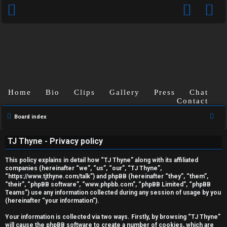
Home
Bio
Clips
Gallery
Press
Chat
Contact
S
Board index
U
e
TJ Thyne - Privacy policy
a
n
r
This policy explains in detail how “TJ Thyne” along with its affiliated
a
c
companies (hereinafter “we”, “us”, “our”, “TJ Thyne”,
“https://www.tjthyne.com/talk”) and phpBB (hereinafter “they”, “them”,
h
n
“their”, “phpBB software”, “www.phpbb.com”, “phpBB Limited”, “phpBB
Teams”) use any information collected during any session of usage by you
s
(hereinafter “your information”).
w
Your information is collected via two ways. Firstly, by browsing “TJ Thyne”
will cause the phpBB software to create a number of cookies, which are