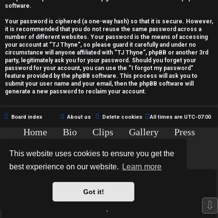
c
software.
t
Your password is ciphered (a one-way hash) so that it is secure. However,
it is recommended that you do not reuse the same password across a
i
number of different websites. Your password is the means of accessing
your account at “TJ Thyne”, so please guard it carefully and under no
v
circumstance will anyone affiliated with “TJ Thyne”, phpBB or another 3rd
party, legitimately ask you for your password. Should you forget your
password for your account, you can use the “I forgot my password”
e
feature provided by the phpBB software. This process will ask you to
submit your user name and your email, then the phpBB software will
t
generate a new password to reclaim your account.
o
Board index
About us
Delete cookies
All times are
UTC-07:00
p
Home
Bio
Clips
Gallery
Press
i
Chat
Contact
This website uses cookies to ensure you get the
c
Copyright © 2015-2020 TJ Thyne. All Rights Reserved.
best experience on our website.
Learn more
s
*
Hexagon Reborn style by
MannixMD
*
Style Version: 3.2.0
Got it!
Powered by
phpBB
® Forum Software © phpBB Limited
⇩
Privacy
|
Terms