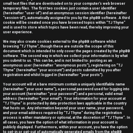
small text files that are downloaded on to your computer’s web browser
e
temporary files. The first two cookies just contain a user identifier
(hereinafter “user-id”) and an anonymous session identifier (hereinafter
r
“session-id”), automatically assigned to you by the phpBB software. A third
cookie will be created once you have browsed topics within “TJ Thyne”
e
and is used to store which topics have been read, thereby improving your
user experience.
d
We may also create cookies external to the phpBB software whilst
t
browsing “TJ Thyne”, though these are outside the scope of this
document which is intended to only cover the pages created by the phpBB
software. The second way in which we collect your information is by what
o
you submit to us. This can be, and is not limited to: posting as an
anonymous user (hereinafter “anonymous posts”), registering on “TJ
p
Thyne” (hereinafter “your account”) and posts submitted by you after
registration and whilst logged in (hereinafter “your posts”).
i
Your account will at a bare minimum contain a uniquely identifiable name
c
(hereinafter “your user name”), a personal password used for logging into
your account (hereinafter “your password”) and a personal, valid email
s
address (hereinafter “your email”). Your information for your account at
“TJ Thyne” is protected by data-protection laws applicable in the country
that hosts us. Any information beyond your user name, your password,
and your email address required by “TJ Thyne” during the registration
process is either mandatory or optional, at the discretion of “TJ Thyne”. In
all cases, you have the option of what information in your account is
A
publicly displayed. Furthermore, within your account, you have the option
to opt-in or opt-out of automatically generated emails from the phpBB