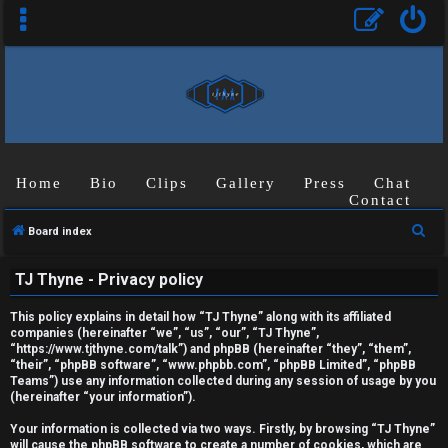
Home
Bio
Clips
Gallery
Press
Chat
Contact
S
Board index
U
e
TJ Thyne - Privacy policy
a
n
r
This policy explains in detail how “TJ Thyne” along with its affiliated
a
c
companies (hereinafter “we”, “us”, “our”, “TJ Thyne”,
“https://www.tjthyne.com/talk”) and phpBB (hereinafter “they”, “them”,
h
n
“their”, “phpBB software”, “www.phpbb.com”, “phpBB Limited”, “phpBB
Teams”) use any information collected during any session of usage by you
s
(hereinafter “your information”).
w
Your information is collected via two ways. Firstly, by browsing “TJ Thyne”
will cause the phpBB software to create a number of cookies, which are