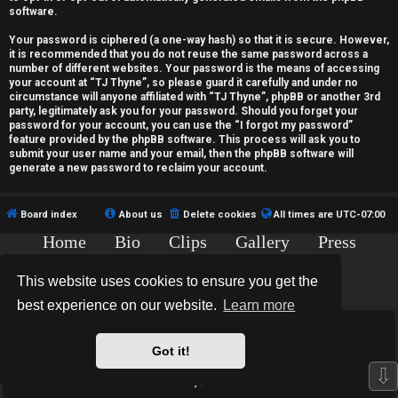
c
software.
t
Your password is ciphered (a one-way hash) so that it is secure. However,
it is recommended that you do not reuse the same password across a
i
number of different websites. Your password is the means of accessing
your account at “TJ Thyne”, so please guard it carefully and under no
v
circumstance will anyone affiliated with “TJ Thyne”, phpBB or another 3rd
party, legitimately ask you for your password. Should you forget your
password for your account, you can use the “I forgot my password”
e
feature provided by the phpBB software. This process will ask you to
submit your user name and your email, then the phpBB software will
t
generate a new password to reclaim your account.
o
Board index
About us
Delete cookies
All times are
UTC-07:00
p
Home
Bio
Clips
Gallery
Press
i
Chat
Contact
This website uses cookies to ensure you get the
c
Copyright © 2015-2020 TJ Thyne. All Rights Reserved.
best experience on our website.
Learn more
s
*
Hexagon Reborn style by
MannixMD
*
Style Version: 3.2.0
Got it!
Powered by
phpBB
® Forum Software © phpBB Limited
⇩
Privacy
|
Terms