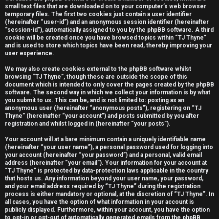
small text files that are downloaded on to your computer’s web browser
e
temporary files. The first two cookies just contain a user identifier
(hereinafter “user-id”) and an anonymous session identifier (hereinafter
r
“session-id”), automatically assigned to you by the phpBB software. A third
cookie will be created once you have browsed topics within “TJ Thyne”
e
and is used to store which topics have been read, thereby improving your
user experience.
d
We may also create cookies external to the phpBB software whilst
t
browsing “TJ Thyne”, though these are outside the scope of this
document which is intended to only cover the pages created by the phpBB
o
software. The second way in which we collect your information is by what
you submit to us. This can be, and is not limited to: posting as an
anonymous user (hereinafter “anonymous posts”), registering on “TJ
p
Thyne” (hereinafter “your account”) and posts submitted by you after
registration and whilst logged in (hereinafter “your posts”).
i
Your account will at a bare minimum contain a uniquely identifiable name
c
(hereinafter “your user name”), a personal password used for logging into
your account (hereinafter “your password”) and a personal, valid email
s
address (hereinafter “your email”). Your information for your account at
“TJ Thyne” is protected by data-protection laws applicable in the country
that hosts us. Any information beyond your user name, your password,
and your email address required by “TJ Thyne” during the registration
process is either mandatory or optional, at the discretion of “TJ Thyne”. In
all cases, you have the option of what information in your account is
A
publicly displayed. Furthermore, within your account, you have the option
to opt-in or opt-out of automatically generated emails from the phpBB