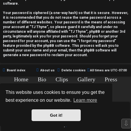
c
software.
t
Your password is ciphered (a one-way hash) so that it is secure. However,
it is recommended that you do not reuse the same password across a
i
number of different websites. Your password is the means of accessing
your account at “TJ Thyne”, so please guard it carefully and under no
v
circumstance will anyone affiliated with “TJ Thyne”, phpBB or another 3rd
party, legitimately ask you for your password. Should you forget your
password for your account, you can use the “I forgot my password”
e
feature provided by the phpBB software. This process will ask you to
submit your user name and your email, then the phpBB software will
t
generate a new password to reclaim your account.
o
Board index
About us
Delete cookies
All times are
UTC-07:00
p
Home
Bio
Clips
Gallery
Press
i
Chat
Contact
This website uses cookies to ensure you get the
c
Copyright © 2015-2020 TJ Thyne. All Rights Reserved.
best experience on our website.
Learn more
s
*
Hexagon Reborn style by
MannixMD
*
Style Version: 3.2.0
Got it!
Powered by
phpBB
® Forum Software © phpBB Limited
⇩
Privacy
|
Terms