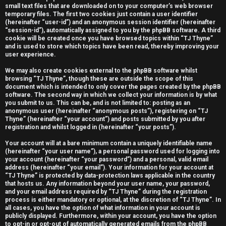
small text files that are downloaded on to your computer’s web browser
e
temporary files. The first two cookies just contain a user identifier
(hereinafter “user-id”) and an anonymous session identifier (hereinafter
r
“session-id”), automatically assigned to you by the phpBB software. A third
cookie will be created once you have browsed topics within “TJ Thyne”
e
and is used to store which topics have been read, thereby improving your
user experience.
d
We may also create cookies external to the phpBB software whilst
t
browsing “TJ Thyne”, though these are outside the scope of this
document which is intended to only cover the pages created by the phpBB
software. The second way in which we collect your information is by what
o
you submit to us. This can be, and is not limited to: posting as an
anonymous user (hereinafter “anonymous posts”), registering on “TJ
p
Thyne” (hereinafter “your account”) and posts submitted by you after
registration and whilst logged in (hereinafter “your posts”).
i
Your account will at a bare minimum contain a uniquely identifiable name
c
(hereinafter “your user name”), a personal password used for logging into
your account (hereinafter “your password”) and a personal, valid email
s
address (hereinafter “your email”). Your information for your account at
“TJ Thyne” is protected by data-protection laws applicable in the country
that hosts us. Any information beyond your user name, your password,
and your email address required by “TJ Thyne” during the registration
process is either mandatory or optional, at the discretion of “TJ Thyne”. In
all cases, you have the option of what information in your account is
A
publicly displayed. Furthermore, within your account, you have the option
to opt-in or opt-out of automatically generated emails from the phpBB