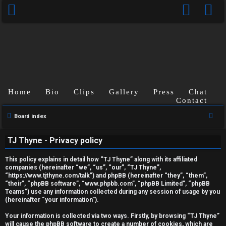
Home
Bio
Clips
Gallery
Press
Chat
Contact
S
Board index
U
e
TJ Thyne - Privacy policy
a
n
r
This policy explains in detail how “TJ Thyne” along with its affiliated
a
c
companies (hereinafter “we”, “us”, “our”, “TJ Thyne”,
“https://www.tjthyne.com/talk”) and phpBB (hereinafter “they”, “them”,
h
n
“their”, “phpBB software”, “www.phpbb.com”, “phpBB Limited”, “phpBB
Teams”) use any information collected during any session of usage by you
s
(hereinafter “your information”).
w
Your information is collected via two ways. Firstly, by browsing “TJ Thyne”
will cause the phpBB software to create a number of cookies, which are