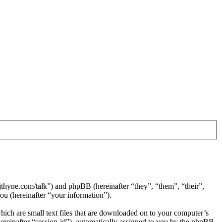
jthyne.com/talk”) and phpBB (hereinafter “they”, “them”, “their”,
 (hereinafter “your information”).
ich are small text files that are downloaded on to your computer’s
(hereinafter “session-id”), automatically assigned to you by the phpBB