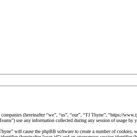
ed companies (hereinafter “we”, “us”, “our”, “TJ Thyne”, “https://www.t
) use any information collected during any session of usage by you
 Thyne” will cause the phpBB software to create a number of cookies, wh
 identifier (hereinafter “user-id”) and an anonymous session identifier 