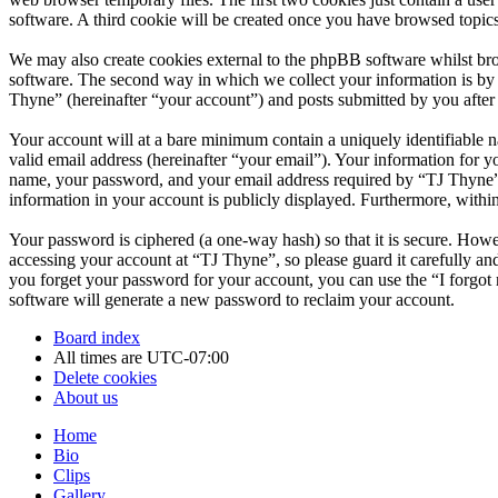
software. A third cookie will be created once you have browsed topic
We may also create cookies external to the phpBB software whilst br
software. The second way in which we collect your information is by w
Thyne” (hereinafter “your account”) and posts submitted by you after r
Your account will at a bare minimum contain a uniquely identifiable 
valid email address (hereinafter “your email”). Your information for 
name, your password, and your email address required by “TJ Thyne” du
information in your account is publicly displayed. Furthermore, withi
Your password is ciphered (a one-way hash) so that it is secure. How
accessing your account at “TJ Thyne”, so please guard it carefully a
you forget your password for your account, you can use the “I forgo
software will generate a new password to reclaim your account.
Board index
All times are
UTC-07:00
Delete cookies
About us
Home
Bio
Clips
Gallery