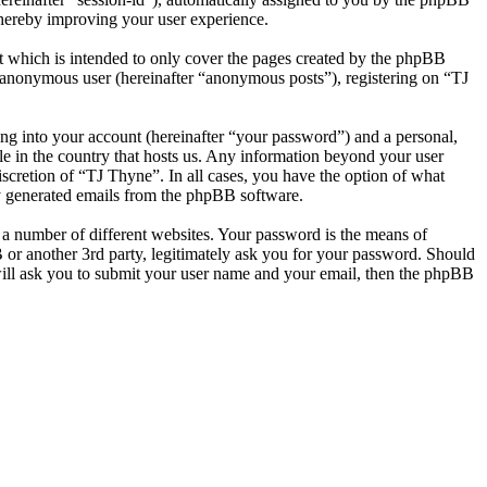
thereby improving your user experience.
t which is intended to only cover the pages created by the phpBB
n anonymous user (hereinafter “anonymous posts”), registering on “TJ
ng into your account (hereinafter “your password”) and a personal,
le in the country that hosts us. Any information beyond your user
scretion of “TJ Thyne”. In all cases, you have the option of what
ly generated emails from the phpBB software.
 a number of different websites. Your password is the means of
 or another 3rd party, legitimately ask you for your password. Should
ill ask you to submit your user name and your email, then the phpBB