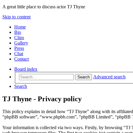
A great little place to discuss actor TJ Thyne
Skip to content
Home
Bio
Clips
Gallery
Press
Chat
Contact
Board index
Advanced search
Search
Search
TJ Thyne - Privacy policy
This policy explains in detail how “TJ Thyne” along with its affiliat
“phpBB software”, “www.phpbb.com”, “phpBB Limited”, “phpBB Teams”
Your information is collected via two ways. Firstly, by browsing “TJ
web browser temporary files. The first two cookies just contain a user