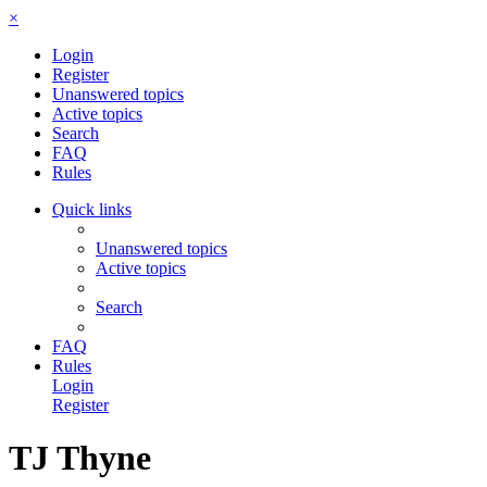
×
Login
Register
Unanswered topics
Active topics
Search
FAQ
Rules
Quick links
Unanswered topics
Active topics
Search
FAQ
Rules
Login
Register
TJ Thyne