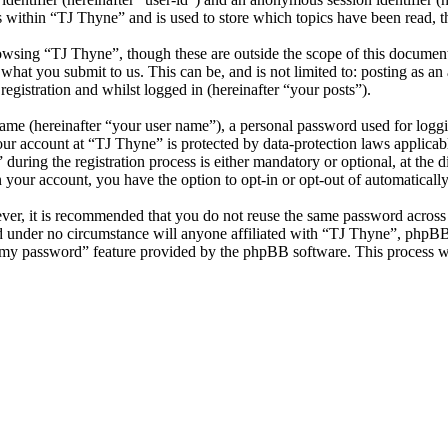
s within “TJ Thyne” and is used to store which topics have been read, 
owsing “TJ Thyne”, though these are outside the scope of this documen
hat you submit to us. This can be, and is not limited to: posting as a
egistration and whilst logged in (hereinafter “your posts”).
name (hereinafter “your user name”), a personal password used for loggi
your account at “TJ Thyne” is protected by data-protection laws applicab
ring the registration process is either mandatory or optional, at the di
n your account, you have the option to opt-in or opt-out of automatical
ever, it is recommended that you do not reuse the same password across
nd under no circumstance will anyone affiliated with “TJ Thyne”, phpBB
t my password” feature provided by the phpBB software. This process w