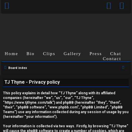
Home
Bio
Clips
Gallery
Press
Chat
Contact
S
Board index
U
e
TJ Thyne - Privacy policy
a
n
r
This policy explains in detail how “TJ Thyne” along with its affiliated
a
c
companies (hereinafter “we”, “us”, “our”, “TJ Thyne”,
“https://www.tjthyne.com/talk”) and phpBB (hereinafter “they”, “them”,
h
n
“their”, “phpBB software”, “www.phpbb.com”, “phpBB Limited”, “phpBB
Teams”) use any information collected during any session of usage by you
s
(hereinafter “your information”).
w
Your information is collected via two ways. Firstly, by browsing “TJ Thyne”
will cause the phpBB software to create a number of cookies, which are