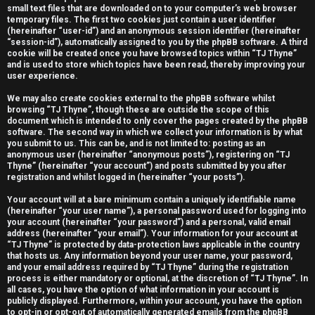
small text files that are downloaded on to your computer’s web browser
e
temporary files. The first two cookies just contain a user identifier
(hereinafter “user-id”) and an anonymous session identifier (hereinafter
r
“session-id”), automatically assigned to you by the phpBB software. A third
cookie will be created once you have browsed topics within “TJ Thyne”
e
and is used to store which topics have been read, thereby improving your
user experience.
d
We may also create cookies external to the phpBB software whilst
t
browsing “TJ Thyne”, though these are outside the scope of this
document which is intended to only cover the pages created by the phpBB
software. The second way in which we collect your information is by what
o
you submit to us. This can be, and is not limited to: posting as an
anonymous user (hereinafter “anonymous posts”), registering on “TJ
p
Thyne” (hereinafter “your account”) and posts submitted by you after
registration and whilst logged in (hereinafter “your posts”).
i
Your account will at a bare minimum contain a uniquely identifiable name
c
(hereinafter “your user name”), a personal password used for logging into
your account (hereinafter “your password”) and a personal, valid email
s
address (hereinafter “your email”). Your information for your account at
“TJ Thyne” is protected by data-protection laws applicable in the country
that hosts us. Any information beyond your user name, your password,
and your email address required by “TJ Thyne” during the registration
process is either mandatory or optional, at the discretion of “TJ Thyne”. In
all cases, you have the option of what information in your account is
A
publicly displayed. Furthermore, within your account, you have the option
to opt-in or opt-out of automatically generated emails from the phpBB