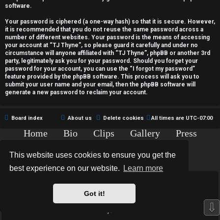
c
software.
t
Your password is ciphered (a one-way hash) so that it is secure. However,
it is recommended that you do not reuse the same password across a
i
number of different websites. Your password is the means of accessing
your account at “TJ Thyne”, so please guard it carefully and under no
v
circumstance will anyone affiliated with “TJ Thyne”, phpBB or another 3rd
party, legitimately ask you for your password. Should you forget your
password for your account, you can use the “I forgot my password”
e
feature provided by the phpBB software. This process will ask you to
submit your user name and your email, then the phpBB software will
t
generate a new password to reclaim your account.
o
Board index
About us
Delete cookies
All times are
UTC-07:00
p
Home
Bio
Clips
Gallery
Press
i
Chat
Contact
This website uses cookies to ensure you get the
c
Copyright © 2015-2020 TJ Thyne. All Rights Reserved.
best experience on our website.
Learn more
s
*
Hexagon Reborn style by
MannixMD
*
Style Version: 3.2.0
Got it!
Powered by
phpBB
® Forum Software © phpBB Limited
⇩
Privacy
|
Terms