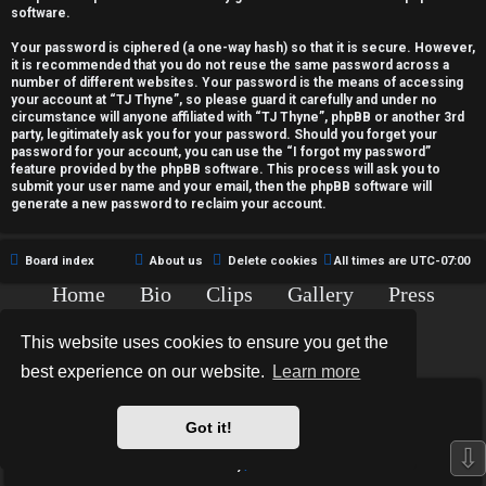
c
software.
t
Your password is ciphered (a one-way hash) so that it is secure. However,
it is recommended that you do not reuse the same password across a
i
number of different websites. Your password is the means of accessing
your account at “TJ Thyne”, so please guard it carefully and under no
v
circumstance will anyone affiliated with “TJ Thyne”, phpBB or another 3rd
party, legitimately ask you for your password. Should you forget your
password for your account, you can use the “I forgot my password”
e
feature provided by the phpBB software. This process will ask you to
submit your user name and your email, then the phpBB software will
t
generate a new password to reclaim your account.
o
Board index
About us
Delete cookies
All times are
UTC-07:00
p
Home
Bio
Clips
Gallery
Press
i
Chat
Contact
This website uses cookies to ensure you get the
c
Copyright © 2015-2020 TJ Thyne. All Rights Reserved.
best experience on our website.
Learn more
s
*
Hexagon Reborn style by
MannixMD
*
Style Version: 3.2.0
Got it!
Powered by
phpBB
® Forum Software © phpBB Limited
⇩
Privacy
|
Terms