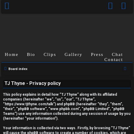
Home
Bio
Clips
Gallery
Press
Chat
Contact
S
Board index
U
e
TJ Thyne - Privacy policy
a
n
r
This policy explains in detail how “TJ Thyne” along with its affiliated
a
c
companies (hereinafter “we”, “us”, “our”, “TJ Thyne”,
“https://www.tjthyne.com/talk”) and phpBB (hereinafter “they”, “them”,
h
n
“their”, “phpBB software”, “www.phpbb.com”, “phpBB Limited”, “phpBB
Teams”) use any information collected during any session of usage by you
s
(hereinafter “your information”).
w
Your information is collected via two ways. Firstly, by browsing “TJ Thyne”
will cause the phpBB software to create a number of cookies, which are