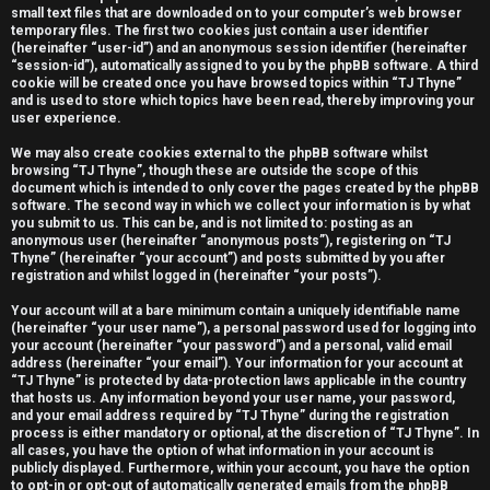
small text files that are downloaded on to your computer’s web browser
e
temporary files. The first two cookies just contain a user identifier
(hereinafter “user-id”) and an anonymous session identifier (hereinafter
r
“session-id”), automatically assigned to you by the phpBB software. A third
cookie will be created once you have browsed topics within “TJ Thyne”
e
and is used to store which topics have been read, thereby improving your
user experience.
d
We may also create cookies external to the phpBB software whilst
t
browsing “TJ Thyne”, though these are outside the scope of this
document which is intended to only cover the pages created by the phpBB
software. The second way in which we collect your information is by what
o
you submit to us. This can be, and is not limited to: posting as an
anonymous user (hereinafter “anonymous posts”), registering on “TJ
p
Thyne” (hereinafter “your account”) and posts submitted by you after
registration and whilst logged in (hereinafter “your posts”).
i
Your account will at a bare minimum contain a uniquely identifiable name
c
(hereinafter “your user name”), a personal password used for logging into
your account (hereinafter “your password”) and a personal, valid email
s
address (hereinafter “your email”). Your information for your account at
“TJ Thyne” is protected by data-protection laws applicable in the country
that hosts us. Any information beyond your user name, your password,
and your email address required by “TJ Thyne” during the registration
process is either mandatory or optional, at the discretion of “TJ Thyne”. In
all cases, you have the option of what information in your account is
A
publicly displayed. Furthermore, within your account, you have the option
to opt-in or opt-out of automatically generated emails from the phpBB