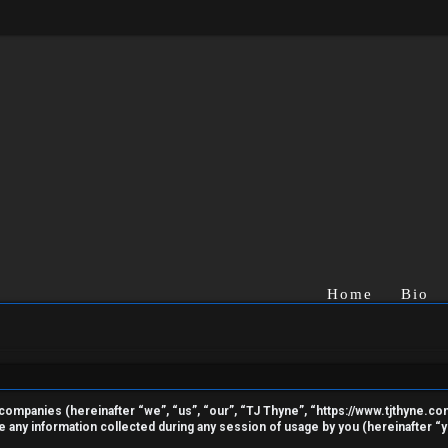
Home
Bio
ted companies (hereinafter “we”, “us”, “our”, “TJ Thyne”, “https://www.tjthyne.c
ny information collected during any session of usage by you (hereinafter “yo