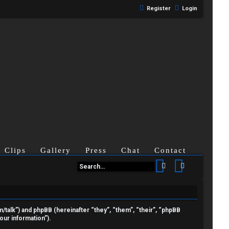
Register
Login
Clips
Gallery
Press
Chat
Contact
Search
Advanced se
om/talk”) and phpBB (hereinafter “they”, “them”, “their”, “phpBB
ur information”).