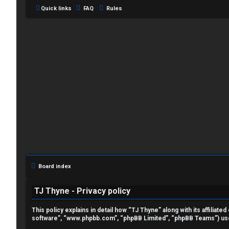
Quick links
FAQ
Rules
L
o
g
i
Board index
n
TJ Thyne - Privacy policy
This policy explains in detail how “TJ Thyne” along with its affilia
software”, “www.phpbb.com”, “phpBB Limited”, “phpBB Teams”) use a
R