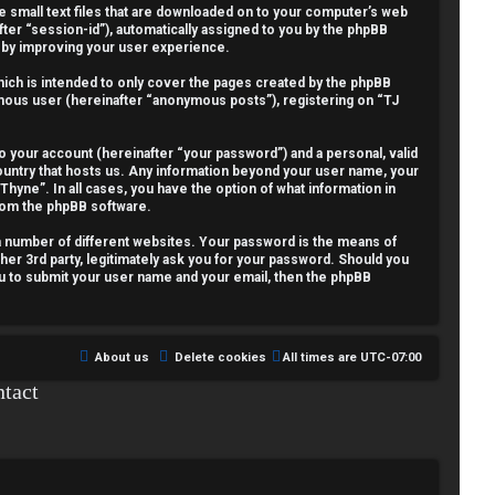
re small text files that are downloaded on to your computer’s web
fter “session-id”), automatically assigned to you by the phpBB
reby improving your user experience.
ich is intended to only cover the pages created by the phpBB
nymous user (hereinafter “anonymous posts”), registering on “TJ
o your account (hereinafter “your password”) and a personal, valid
country that hosts us. Any information beyond your user name, your
Thyne”. In all cases, you have the option of what information in
from the phpBB software.
a number of different websites. Your password is the means of
her 3rd party, legitimately ask you for your password. Should you
ou to submit your user name and your email, then the phpBB
About us
Delete cookies
All times are
UTC-07:00
tact