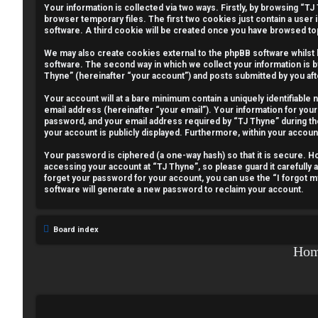
Your information is collected via two ways. Firstly, by browsing “T
e
browser temporary files. The first two cookies just contain a user 
software. A third cookie will be created once you have browsed to
g
We may also create cookies external to the phpBB software whilst
i
software. The second way in which we collect your information is b
Thyne” (hereinafter “your account”) and posts submitted by you afte
s
Your account will at a bare minimum contain a uniquely identifiable
email address (hereinafter “your email”). Your information for your
t
password, and your email address required by “TJ Thyne” during the r
your account is publicly displayed. Furthermore, within your accoun
e
Your password is ciphered (a one-way hash) so that it is secure.
r
accessing your account at “TJ Thyne”, so please guard it carefully 
forget your password for your account, you can use the “I forgot 
software will generate a new password to reclaim your account.
U
Board index
n
Ho
a
n