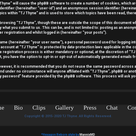
J Thyne” will cause the phpBB software to create a number of cookies, which a
identifier (hereinafter “user-id”) and an anonymous session identifier (hereina
pics within “TJ Thyne” and is used to store which topics have been read, the
 browsing “TJ Thyne”, though these are outside the scope of this document wh
y what you submit to us. This can be, and is not limited to: posting as an ano
r registration and whilst logged in (hereinafter “your posts”).
 name (hereinafter “your user name”), a personal password used for logging int
 account at “TJ Thyne” is protected by data-protection laws applicable in the 
egistration process is either mandatory or optional, at the discretion of “TJ 
t, you have the option to opt-in or opt-out of automatically generated emails 
 However, it is recommended that you do not reuse the same password across 
and under no circumstance will anyone affiliated with “TJ Thyne”, phpBB or anot
my password” feature provided by the phpBB software. This process will ask y
me
Bio
Clips
Gallery
Press
Chat
Con
Copyright © 2015-2020 TJ Thyne. All Rights Reserved.
*
Hexagon Reborn style by
MannixMD