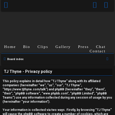
Home
Bio
Clips
Gallery
Press
Chat
Contact
S
Board index
U
e
TJ Thyne - Privacy policy
a
n
r
This policy explains in detail how “TJ Thyne” along with its affiliated
a
c
companies (hereinafter “we”, “us”, “our”, “TJ Thyne”,
“https://www.tjthyne.com/talk”) and phpBB (hereinafter “they”, “them”,
h
n
“their”, “phpBB software”, “www.phpbb.com”, “phpBB Limited”, “phpBB
Teams”) use any information collected during any session of usage by you
s
(hereinafter “your information”).
w
Your information is collected via two ways. Firstly, by browsing “TJ Thyne”
will cause the phpBB software to create a number of cookies, which are