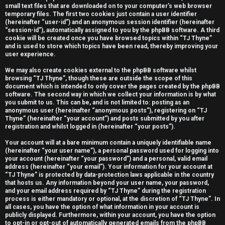
small text files that are downloaded on to your computer’s web browser
e
temporary files. The first two cookies just contain a user identifier
(hereinafter “user-id”) and an anonymous session identifier (hereinafter
r
“session-id”), automatically assigned to you by the phpBB software. A third
cookie will be created once you have browsed topics within “TJ Thyne”
e
and is used to store which topics have been read, thereby improving your
user experience.
d
We may also create cookies external to the phpBB software whilst
t
browsing “TJ Thyne”, though these are outside the scope of this
document which is intended to only cover the pages created by the phpBB
software. The second way in which we collect your information is by what
o
you submit to us. This can be, and is not limited to: posting as an
anonymous user (hereinafter “anonymous posts”), registering on “TJ
p
Thyne” (hereinafter “your account”) and posts submitted by you after
registration and whilst logged in (hereinafter “your posts”).
i
Your account will at a bare minimum contain a uniquely identifiable name
c
(hereinafter “your user name”), a personal password used for logging into
your account (hereinafter “your password”) and a personal, valid email
s
address (hereinafter “your email”). Your information for your account at
“TJ Thyne” is protected by data-protection laws applicable in the country
that hosts us. Any information beyond your user name, your password,
and your email address required by “TJ Thyne” during the registration
process is either mandatory or optional, at the discretion of “TJ Thyne”. In
all cases, you have the option of what information in your account is
A
publicly displayed. Furthermore, within your account, you have the option
to opt-in or opt-out of automatically generated emails from the phpBB