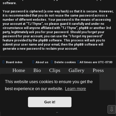
c
software.
t
Your password is ciphered (a one-way hash) so that it is secure. However,
it is recommended that you do not reuse the same password across a
i
number of different websites. Your password is the means of accessing
your account at “TJ Thyne”, so please guard it carefully and under no
v
circumstance will anyone affiliated with “TJ Thyne”, phpBB or another 3rd
party, legitimately ask you for your password. Should you forget your
password for your account, you can use the “I forgot my password”
e
feature provided by the phpBB software. This process will ask you to
submit your user name and your email, then the phpBB software will
t
generate a new password to reclaim your account.
o
Board index
About us
Delete cookies
All times are
UTC-07:00
p
Home
Bio
Clips
Gallery
Press
i
Chat
Contact
This website uses cookies to ensure you get the
c
Copyright © 2015-2020 TJ Thyne. All Rights Reserved.
best experience on our website.
Learn more
s
*
Hexagon Reborn style by
MannixMD
*
Style Version: 3.2.0
Got it!
Powered by
phpBB
® Forum Software © phpBB Limited
⇩
Privacy
|
Terms