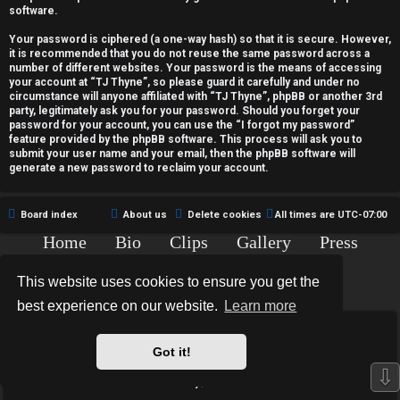
c
software.
t
Your password is ciphered (a one-way hash) so that it is secure. However,
it is recommended that you do not reuse the same password across a
i
number of different websites. Your password is the means of accessing
your account at “TJ Thyne”, so please guard it carefully and under no
v
circumstance will anyone affiliated with “TJ Thyne”, phpBB or another 3rd
party, legitimately ask you for your password. Should you forget your
password for your account, you can use the “I forgot my password”
e
feature provided by the phpBB software. This process will ask you to
submit your user name and your email, then the phpBB software will
t
generate a new password to reclaim your account.
o
Board index
About us
Delete cookies
All times are
UTC-07:00
p
Home
Bio
Clips
Gallery
Press
i
Chat
Contact
This website uses cookies to ensure you get the
c
Copyright © 2015-2020 TJ Thyne. All Rights Reserved.
best experience on our website.
Learn more
s
*
Hexagon Reborn style by
MannixMD
*
Style Version: 3.2.0
Got it!
Powered by
phpBB
® Forum Software © phpBB Limited
⇩
Privacy
|
Terms