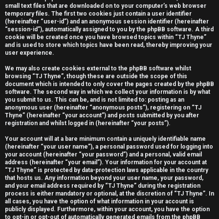
small text files that are downloaded on to your computer’s web browser
e
temporary files. The first two cookies just contain a user identifier
(hereinafter “user-id”) and an anonymous session identifier (hereinafter
r
“session-id”), automatically assigned to you by the phpBB software. A third
cookie will be created once you have browsed topics within “TJ Thyne”
e
and is used to store which topics have been read, thereby improving your
user experience.
d
We may also create cookies external to the phpBB software whilst
t
browsing “TJ Thyne”, though these are outside the scope of this
document which is intended to only cover the pages created by the phpBB
software. The second way in which we collect your information is by what
o
you submit to us. This can be, and is not limited to: posting as an
anonymous user (hereinafter “anonymous posts”), registering on “TJ
p
Thyne” (hereinafter “your account”) and posts submitted by you after
registration and whilst logged in (hereinafter “your posts”).
i
Your account will at a bare minimum contain a uniquely identifiable name
c
(hereinafter “your user name”), a personal password used for logging into
your account (hereinafter “your password”) and a personal, valid email
s
address (hereinafter “your email”). Your information for your account at
“TJ Thyne” is protected by data-protection laws applicable in the country
that hosts us. Any information beyond your user name, your password,
and your email address required by “TJ Thyne” during the registration
process is either mandatory or optional, at the discretion of “TJ Thyne”. In
all cases, you have the option of what information in your account is
A
publicly displayed. Furthermore, within your account, you have the option
to opt-in or opt-out of automatically generated emails from the phpBB