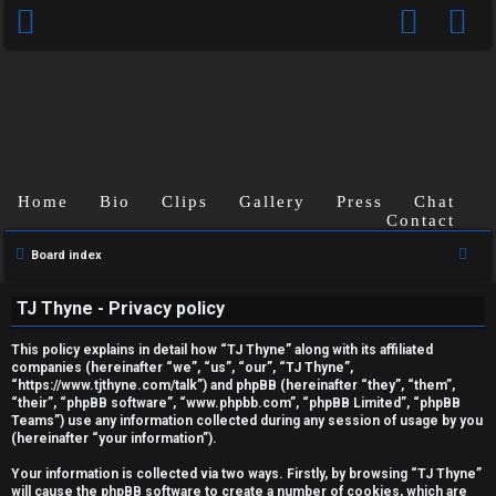
Home
Bio
Clips
Gallery
Press
Chat
Contact
S
Board index
U
e
TJ Thyne - Privacy policy
a
n
r
This policy explains in detail how “TJ Thyne” along with its affiliated
a
c
companies (hereinafter “we”, “us”, “our”, “TJ Thyne”,
“https://www.tjthyne.com/talk”) and phpBB (hereinafter “they”, “them”,
h
n
“their”, “phpBB software”, “www.phpbb.com”, “phpBB Limited”, “phpBB
Teams”) use any information collected during any session of usage by you
s
(hereinafter “your information”).
w
Your information is collected via two ways. Firstly, by browsing “TJ Thyne”
will cause the phpBB software to create a number of cookies, which are