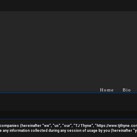
Home
Bio
ted companies (hereinafter “we”, “us”, “our”, “TJ Thyne”, “https://www.tjthyne.c
ny information collected during any session of usage by you (hereinafter “yo