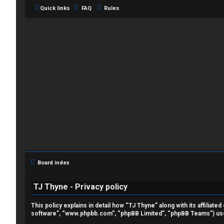
Quick links
FAQ
Rules
L
o
g
i
Board index
n
TJ Thyne - Privacy policy
This policy explains in detail how “TJ Thyne” along with its affilia
software”, “www.phpbb.com”, “phpBB Limited”, “phpBB Teams”) use a
R