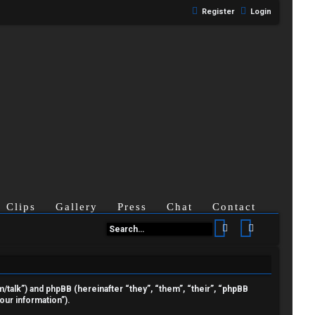
Register
Login
Clips
Gallery
Press
Chat
Contact
Search
Advanced se
om/talk”) and phpBB (hereinafter “they”, “them”, “their”, “phpBB
ur information”).