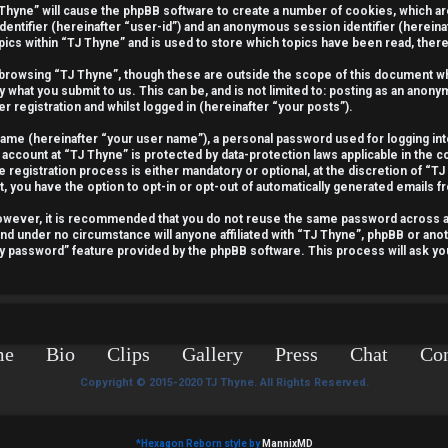
J Thyne” will cause the phpBB software to create a number of cookies, which a
identifier (hereinafter “user-id”) and an anonymous session identifier (hereina
pics within “TJ Thyne” and is used to store which topics have been read, the
 browsing “TJ Thyne”, though these are outside the scope of this document wh
y what you submit to us. This can be, and is not limited to: posting as an ano
r registration and whilst logged in (hereinafter “your posts”).
 name (hereinafter “your user name”), a personal password used for logging int
 account at “TJ Thyne” is protected by data-protection laws applicable in the 
egistration process is either mandatory or optional, at the discretion of “TJ 
t, you have the option to opt-in or opt-out of automatically generated emails 
 However, it is recommended that you do not reuse the same password across 
and under no circumstance will anyone affiliated with “TJ Thyne”, phpBB or anot
my password” feature provided by the phpBB software. This process will ask y
me
Bio
Clips
Gallery
Press
Chat
Con
Copyright © 2015-2020 TJ Thyne. All Rights Reserved.
*
Hexagon Reborn style by
MannixMD