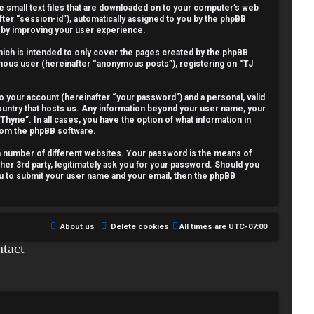
re small text files that are downloaded on to your computer’s web
fter “session-id”), automatically assigned to you by the phpBB
reby improving your user experience.
ich is intended to only cover the pages created by the phpBB
nymous user (hereinafter “anonymous posts”), registering on “TJ
o your account (hereinafter “your password”) and a personal, valid
country that hosts us. Any information beyond your user name, your
Thyne”. In all cases, you have the option of what information in
from the phpBB software.
a number of different websites. Your password is the means of
her 3rd party, legitimately ask you for your password. Should you
ou to submit your user name and your email, then the phpBB
About us
Delete cookies
All times are
UTC-07:00
tact