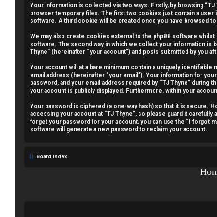
Your information is collected via two ways. Firstly, by browsing “T
e
browser temporary files. The first two cookies just contain a user 
software. A third cookie will be created once you have browsed to
g
We may also create cookies external to the phpBB software whilst
i
software. The second way in which we collect your information is b
Thyne” (hereinafter “your account”) and posts submitted by you afte
s
Your account will at a bare minimum contain a uniquely identifiable
email address (hereinafter “your email”). Your information for your
t
password, and your email address required by “TJ Thyne” during the r
your account is publicly displayed. Furthermore, within your accoun
e
Your password is ciphered (a one-way hash) so that it is secure.
r
accessing your account at “TJ Thyne”, so please guard it carefully 
forget your password for your account, you can use the “I forgot 
software will generate a new password to reclaim your account.
U
Board index
n
Ho
a
n