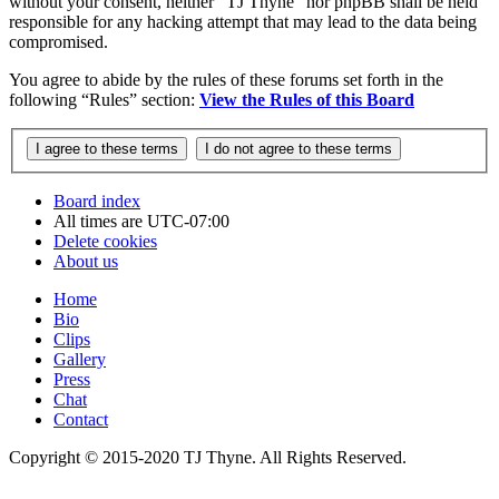
without your consent, neither “TJ Thyne” nor phpBB shall be held
responsible for any hacking attempt that may lead to the data being
compromised.
You agree to abide by the rules of these forums set forth in the
following “Rules” section:
View the Rules of this Board
Board index
All times are
UTC-07:00
Delete cookies
About us
Home
Bio
Clips
Gallery
Press
Chat
Contact
Copyright © 2015-2020 TJ Thyne. All Rights Reserved.