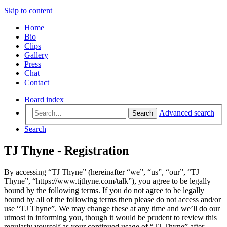
Skip to content
Home
Bio
Clips
Gallery
Press
Chat
Contact
Board index
Advanced search
Search
Search
TJ Thyne - Registration
By accessing “TJ Thyne” (hereinafter “we”, “us”, “our”, “TJ
Thyne”, “https://www.tjthyne.com/talk”), you agree to be legally
bound by the following terms. If you do not agree to be legally
bound by all of the following terms then please do not access and/or
use “TJ Thyne”. We may change these at any time and we’ll do our
utmost in informing you, though it would be prudent to review this
regularly yourself as your continued usage of “TJ Thyne” after