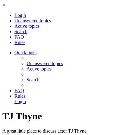
×
Login
Unanswered topics
Active topics
Search
FAQ
Rules
Quick links
Unanswered topics
Active topics
Search
FAQ
Rules
Login
TJ Thyne
A great little place to discuss actor TJ Thyne