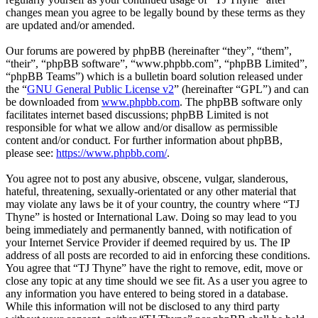
changes mean you agree to be legally bound by these terms as they
are updated and/or amended.
Our forums are powered by phpBB (hereinafter “they”, “them”,
“their”, “phpBB software”, “www.phpbb.com”, “phpBB Limited”,
“phpBB Teams”) which is a bulletin board solution released under
the “
GNU General Public License v2
” (hereinafter “GPL”) and can
be downloaded from
www.phpbb.com
. The phpBB software only
facilitates internet based discussions; phpBB Limited is not
responsible for what we allow and/or disallow as permissible
content and/or conduct. For further information about phpBB,
please see:
https://www.phpbb.com/
.
You agree not to post any abusive, obscene, vulgar, slanderous,
hateful, threatening, sexually-orientated or any other material that
may violate any laws be it of your country, the country where “TJ
Thyne” is hosted or International Law. Doing so may lead to you
being immediately and permanently banned, with notification of
your Internet Service Provider if deemed required by us. The IP
address of all posts are recorded to aid in enforcing these conditions.
You agree that “TJ Thyne” have the right to remove, edit, move or
close any topic at any time should we see fit. As a user you agree to
any information you have entered to being stored in a database.
While this information will not be disclosed to any third party