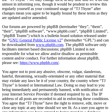
utmost in informing you, though it would be prudent to review this
regularly yourself as your continued usage of “TJ Thyne” after
changes mean you agree to be legally bound by these terms as they
are updated and/or amended.
Our forums are powered by phpBB (hereinafter “they”, “them”,
“their”, “phpBB software”, “www.phpbb.com”, “phpBB Limited”,
“phpBB Teams”) which is a bulletin board solution released under
the “
GNU General Public License v2
” (hereinafter “GPL”) and can
be downloaded from
www.phpbb.com
. The phpBB software only
facilitates internet based discussions; phpBB Limited is not
responsible for what we allow and/or disallow as permissible
content and/or conduct. For further information about phpBB,
please see:
https://www.phpbb.com/
.
You agree not to post any abusive, obscene, vulgar, slanderous,
hateful, threatening, sexually-orientated or any other material that
may violate any laws be it of your country, the country where “TJ
Thyne” is hosted or International Law. Doing so may lead to you
being immediately and permanently banned, with notification of
your Internet Service Provider if deemed required by us. The IP
address of all posts are recorded to aid in enforcing these conditions.
You agree that “TJ Thyne” have the right to remove, edit, move or
close any topic at any time should we see fit. As a user you agree to