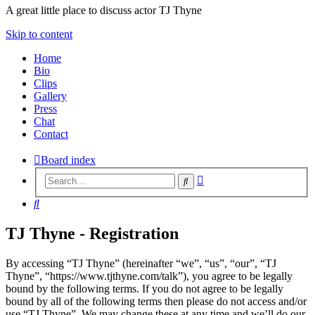
A great little place to discuss actor TJ Thyne
Skip to content
Home
Bio
Clips
Gallery
Press
Chat
Contact
Board index
Advanced
Search
search
Search
TJ Thyne - Registration
By accessing “TJ Thyne” (hereinafter “we”, “us”, “our”, “TJ
Thyne”, “https://www.tjthyne.com/talk”), you agree to be legally
bound by the following terms. If you do not agree to be legally
bound by all of the following terms then please do not access and/or
use “TJ Thyne”. We may change these at any time and we’ll do our