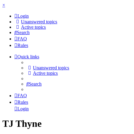
×
Login
Unanswered topics
Active topics
Search
FAQ
Rules
Quick links
Unanswered topics
Active topics
Search
FAQ
Rules
Login
TJ Thyne