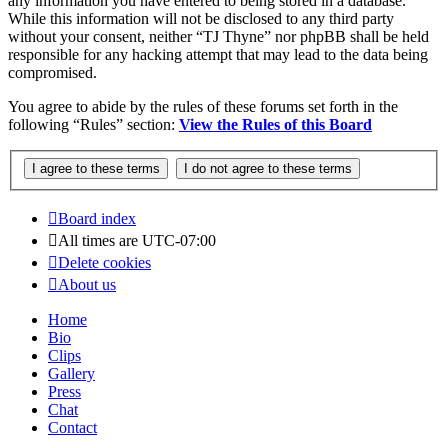
any information you have entered to being stored in a database.
While this information will not be disclosed to any third party
without your consent, neither “TJ Thyne” nor phpBB shall be held
responsible for any hacking attempt that may lead to the data being
compromised.
You agree to abide by the rules of these forums set forth in the
following “Rules” section:
View the Rules of this Board
Board index
All times are
UTC-07:00
Delete cookies
About us
Home
Bio
Clips
Gallery
Press
Chat
Contact