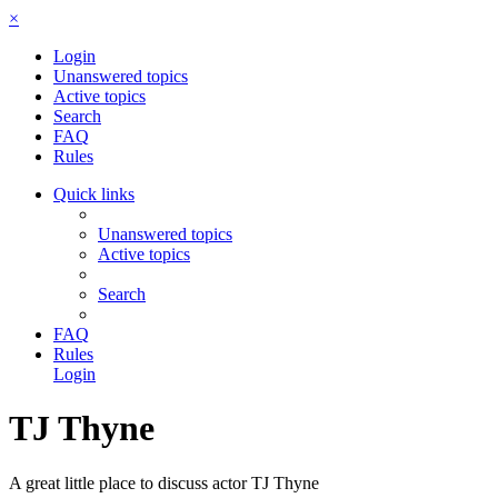
×
Login
Unanswered topics
Active topics
Search
FAQ
Rules
Quick links
Unanswered topics
Active topics
Search
FAQ
Rules
Login
TJ Thyne
A great little place to discuss actor TJ Thyne