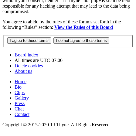
without your consent, neither “TJ Thyne” nor phpBB shall be held
responsible for any hacking attempt that may lead to the data being
compromised.
You agree to abide by the rules of these forums set forth in the
following “Rules” section:
View the Rules of this Board
Board index
All times are
UTC-07:00
Delete cookies
About us
Home
Bio
Clips
Gallery
Press
Chat
Contact
Copyright © 2015-2020 TJ Thyne. All Rights Reserved.