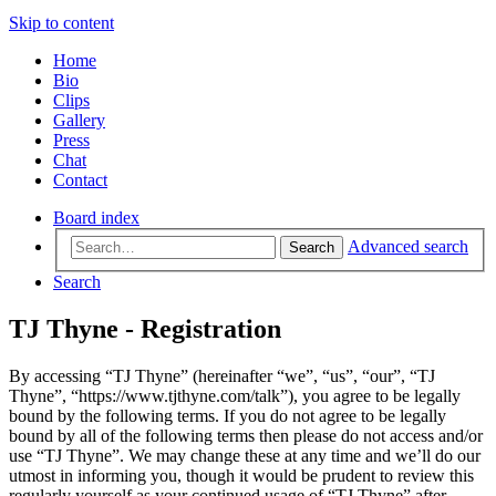
Skip to content
Home
Bio
Clips
Gallery
Press
Chat
Contact
Board index
Advanced search
Search
Search
TJ Thyne - Registration
By accessing “TJ Thyne” (hereinafter “we”, “us”, “our”, “TJ
Thyne”, “https://www.tjthyne.com/talk”), you agree to be legally
bound by the following terms. If you do not agree to be legally
bound by all of the following terms then please do not access and/or
use “TJ Thyne”. We may change these at any time and we’ll do our
utmost in informing you, though it would be prudent to review this
regularly yourself as your continued usage of “TJ Thyne” after