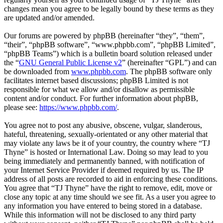
changes mean you agree to be legally bound by these terms as they
are updated and/or amended.
Our forums are powered by phpBB (hereinafter “they”, “them”,
“their”, “phpBB software”, “www.phpbb.com”, “phpBB Limited”,
“phpBB Teams”) which is a bulletin board solution released under
the “
GNU General Public License v2
” (hereinafter “GPL”) and can
be downloaded from
www.phpbb.com
. The phpBB software only
facilitates internet based discussions; phpBB Limited is not
responsible for what we allow and/or disallow as permissible
content and/or conduct. For further information about phpBB,
please see:
https://www.phpbb.com/
.
You agree not to post any abusive, obscene, vulgar, slanderous,
hateful, threatening, sexually-orientated or any other material that
may violate any laws be it of your country, the country where “TJ
Thyne” is hosted or International Law. Doing so may lead to you
being immediately and permanently banned, with notification of
your Internet Service Provider if deemed required by us. The IP
address of all posts are recorded to aid in enforcing these conditions.
You agree that “TJ Thyne” have the right to remove, edit, move or
close any topic at any time should we see fit. As a user you agree to
any information you have entered to being stored in a database.
While this information will not be disclosed to any third party