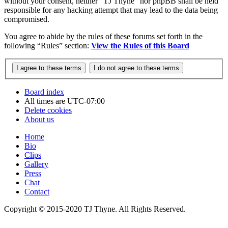
without your consent, neither “TJ Thyne” nor phpBB shall be held
responsible for any hacking attempt that may lead to the data being
compromised.
You agree to abide by the rules of these forums set forth in the
following “Rules” section:
View the Rules of this Board
Board index
All times are
UTC-07:00
Delete cookies
About us
Home
Bio
Clips
Gallery
Press
Chat
Contact
Copyright © 2015-2020 TJ Thyne. All Rights Reserved.