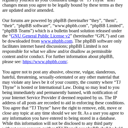
changes mean you agree to be legally bound by these terms as they
are updated and/or amended.
Our forums are powered by phpBB (hereinafter “they”, “them”,
“their”, “phpBB software”, “www.phpbb.com”, “phpBB Limited”,
“phpBB Teams”) which is a bulletin board solution released under
the “
GNU General Public License v2
” (hereinafter “GPL”) and can
be downloaded from
www.phpbb.com
. The phpBB software only
facilitates internet based discussions; phpBB Limited is not
responsible for what we allow and/or disallow as permissible
content and/or conduct. For further information about phpBB,
please see:
https://www.phpbb.com/
.
You agree not to post any abusive, obscene, vulgar, slanderous,
hateful, threatening, sexually-orientated or any other material that
may violate any laws be it of your country, the country where “TJ
Thyne” is hosted or International Law. Doing so may lead to you
being immediately and permanently banned, with notification of
your Internet Service Provider if deemed required by us. The IP
address of all posts are recorded to aid in enforcing these conditions.
You agree that “TJ Thyne” have the right to remove, edit, move or
close any topic at any time should we see fit. As a user you agree to
any information you have entered to being stored in a database.
While this information will not be disclosed to any third party