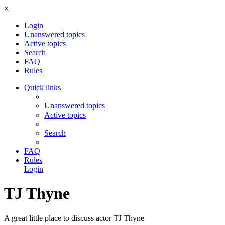
×
Login
Unanswered topics
Active topics
Search
FAQ
Rules
Quick links
Unanswered topics
Active topics
Search
FAQ
Rules
Login
TJ Thyne
A great little place to discuss actor TJ Thyne