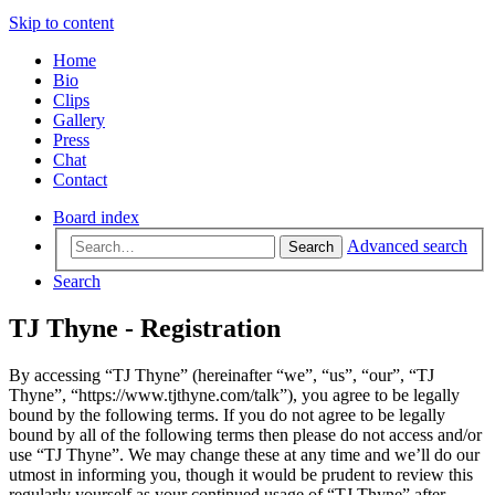
Skip to content
Home
Bio
Clips
Gallery
Press
Chat
Contact
Board index
Advanced search
Search
Search
TJ Thyne - Registration
By accessing “TJ Thyne” (hereinafter “we”, “us”, “our”, “TJ
Thyne”, “https://www.tjthyne.com/talk”), you agree to be legally
bound by the following terms. If you do not agree to be legally
bound by all of the following terms then please do not access and/or
use “TJ Thyne”. We may change these at any time and we’ll do our
utmost in informing you, though it would be prudent to review this
regularly yourself as your continued usage of “TJ Thyne” after