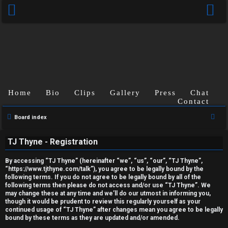
Home
Bio
Clips
Gallery
Press
Chat
Contact
U
S
Board index
e
n
TJ Thyne - Registration
a
a
r
By accessing “TJ Thyne” (hereinafter “we”, “us”, “our”, “TJ Thyne”,
c
n
“https://www.tjthyne.com/talk”), you agree to be legally bound by the
following terms. If you do not agree to be legally bound by all of the
h
s
following terms then please do not access and/or use “TJ Thyne”. We
may change these at any time and we’ll do our utmost in informing you,
though it would be prudent to review this regularly yourself as your
w
continued usage of “TJ Thyne” after changes mean you agree to be legally
bound by these terms as they are updated and/or amended.
e