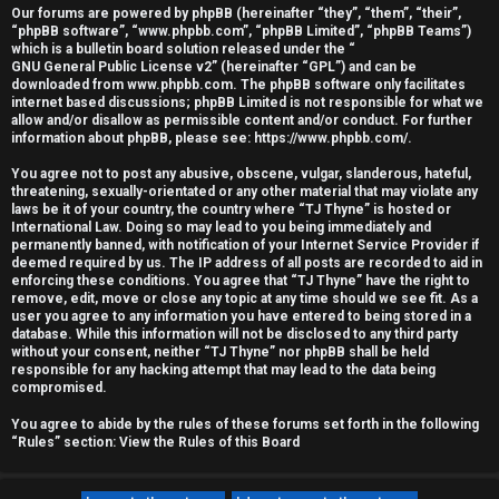
Our forums are powered by phpBB (hereinafter “they”, “them”, “their”,
r
“phpBB software”, “www.phpbb.com”, “phpBB Limited”, “phpBB Teams”)
which is a bulletin board solution released under the “
e
GNU General Public License v2
” (hereinafter “GPL”) and can be
downloaded from
www.phpbb.com
. The phpBB software only facilitates
d
internet based discussions; phpBB Limited is not responsible for what we
allow and/or disallow as permissible content and/or conduct. For further
information about phpBB, please see:
https://www.phpbb.com/
.
t
You agree not to post any abusive, obscene, vulgar, slanderous, hateful,
o
threatening, sexually-orientated or any other material that may violate any
laws be it of your country, the country where “TJ Thyne” is hosted or
p
International Law. Doing so may lead to you being immediately and
permanently banned, with notification of your Internet Service Provider if
i
deemed required by us. The IP address of all posts are recorded to aid in
enforcing these conditions. You agree that “TJ Thyne” have the right to
c
remove, edit, move or close any topic at any time should we see fit. As a
user you agree to any information you have entered to being stored in a
database. While this information will not be disclosed to any third party
s
without your consent, neither “TJ Thyne” nor phpBB shall be held
responsible for any hacking attempt that may lead to the data being
compromised.
You agree to abide by the rules of these forums set forth in the following
A
“Rules” section:
View the Rules of this Board
c