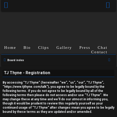
Home
Bio
Clips
Gallery
Press
Chat
Contact
U
S
Board index
e
n
TJ Thyne - Registration
a
a
r
By accessing “TJ Thyne” (hereinafter “we”, “us”, “our”, “TJ Thyne”,
c
n
“https://www.tjthyne.com/talk”), you agree to be legally bound by the
following terms. If you do not agree to be legally bound by all of the
h
s
following terms then please do not access and/or use “TJ Thyne”. We
may change these at any time and we’ll do our utmost in informing you,
though it would be prudent to review this regularly yourself as your
w
continued usage of “TJ Thyne” after changes mean you agree to be legally
bound by these terms as they are updated and/or amended.
e