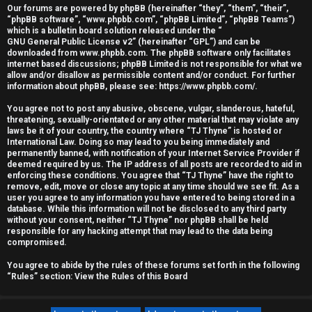
Our forums are powered by phpBB (hereinafter “they”, “them”, “their”,
r
“phpBB software”, “www.phpbb.com”, “phpBB Limited”, “phpBB Teams”)
which is a bulletin board solution released under the “
e
GNU General Public License v2
” (hereinafter “GPL”) and can be
downloaded from
www.phpbb.com
. The phpBB software only facilitates
d
internet based discussions; phpBB Limited is not responsible for what we
allow and/or disallow as permissible content and/or conduct. For further
information about phpBB, please see:
https://www.phpbb.com/
.
t
You agree not to post any abusive, obscene, vulgar, slanderous, hateful,
o
threatening, sexually-orientated or any other material that may violate any
laws be it of your country, the country where “TJ Thyne” is hosted or
p
International Law. Doing so may lead to you being immediately and
permanently banned, with notification of your Internet Service Provider if
i
deemed required by us. The IP address of all posts are recorded to aid in
enforcing these conditions. You agree that “TJ Thyne” have the right to
c
remove, edit, move or close any topic at any time should we see fit. As a
user you agree to any information you have entered to being stored in a
database. While this information will not be disclosed to any third party
s
without your consent, neither “TJ Thyne” nor phpBB shall be held
responsible for any hacking attempt that may lead to the data being
compromised.
You agree to abide by the rules of these forums set forth in the following
A
“Rules” section:
View the Rules of this Board
c