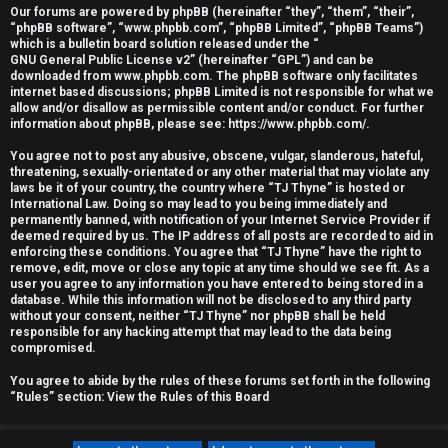
Our forums are powered by phpBB (hereinafter “they”, “them”, “their”,
r
“phpBB software”, “www.phpbb.com”, “phpBB Limited”, “phpBB Teams”)
which is a bulletin board solution released under the “
e
GNU General Public License v2
” (hereinafter “GPL”) and can be
downloaded from
www.phpbb.com
. The phpBB software only facilitates
d
internet based discussions; phpBB Limited is not responsible for what we
allow and/or disallow as permissible content and/or conduct. For further
information about phpBB, please see:
https://www.phpbb.com/
.
t
You agree not to post any abusive, obscene, vulgar, slanderous, hateful,
o
threatening, sexually-orientated or any other material that may violate any
laws be it of your country, the country where “TJ Thyne” is hosted or
p
International Law. Doing so may lead to you being immediately and
permanently banned, with notification of your Internet Service Provider if
i
deemed required by us. The IP address of all posts are recorded to aid in
enforcing these conditions. You agree that “TJ Thyne” have the right to
c
remove, edit, move or close any topic at any time should we see fit. As a
user you agree to any information you have entered to being stored in a
database. While this information will not be disclosed to any third party
s
without your consent, neither “TJ Thyne” nor phpBB shall be held
responsible for any hacking attempt that may lead to the data being
compromised.
You agree to abide by the rules of these forums set forth in the following
A
“Rules” section:
View the Rules of this Board
c