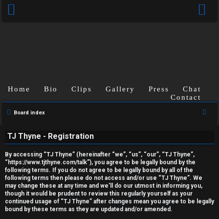
Home
Bio
Clips
Gallery
Press
Chat
Contact
U
S
Board index
e
n
TJ Thyne - Registration
a
a
r
By accessing “TJ Thyne” (hereinafter “we”, “us”, “our”, “TJ Thyne”,
c
n
“https://www.tjthyne.com/talk”), you agree to be legally bound by the
following terms. If you do not agree to be legally bound by all of the
h
s
following terms then please do not access and/or use “TJ Thyne”. We
may change these at any time and we’ll do our utmost in informing you,
though it would be prudent to review this regularly yourself as your
w
continued usage of “TJ Thyne” after changes mean you agree to be legally
bound by these terms as they are updated and/or amended.
e