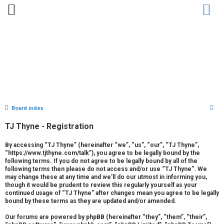
Home
Bio
Clips
Gallery
Press
Chat
Contact
S
Board index
U
e
TJ Thyne - Registration
n
a
r
a
By accessing “TJ Thyne” (hereinafter “we”, “us”, “our”, “TJ Thyne”,
“https://www.tjthyne.com/talk”), you agree to be legally bound by the
c
following terms. If you do not agree to be legally bound by all of the
n
h
following terms then please do not access and/or use “TJ Thyne”. We
may change these at any time and we’ll do our utmost in informing you,
s
though it would be prudent to review this regularly yourself as your
continued usage of “TJ Thyne” after changes mean you agree to be legally
w
bound by these terms as they are updated and/or amended.
e
Our forums are powered by phpBB (hereinafter “they”, “them”, “their”,