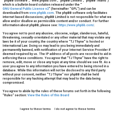
“phpBB software”, “www.phpbb.com”, “phpBB Limited”, “phpBB Teams”)
r
which is a bulletin board solution released under the “
GNU General Public License v2
” (hereinafter “GPL”) and can be
downloaded from
www.phpbb.com
. The phpBB software only facilitates
e
internet based discussions; phpBB Limited is not responsible for what we
allow and/or disallow as permissible content and/or conduct. For further
d
information about phpBB, please see:
https://www.phpbb.com/
.
t
You agree not to post any abusive, obscene, vulgar, slanderous, hateful,
threatening, sexually-orientated or any other material that may violate any
o
laws be it of your country, the country where “TJ Thyne” is hosted or
International Law. Doing so may lead to you being immediately and
p
permanently banned, with notification of your Internet Service Provider if
deemed required by us. The IP address of all posts are recorded to aid in
i
enforcing these conditions. You agree that “TJ Thyne” have the right to
remove, edit, move or close any topic at any time should we see fit. As a
user you agree to any information you have entered to being stored in a
c
database. While this information will not be disclosed to any third party
without your consent, neither “TJ Thyne” nor phpBB shall be held
s
responsible for any hacking attempt that may lead to the data being
compromised.
You agree to abide by the rules of these forums set forth in the following
“Rules” section:
View the Rules of this Board
A
c