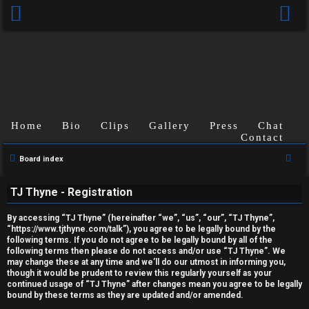
Home
Bio
Clips
Gallery
Press
Chat
Contact
U
S
Board index
e
n
TJ Thyne - Registration
a
a
r
By accessing “TJ Thyne” (hereinafter “we”, “us”, “our”, “TJ Thyne”,
c
n
“https://www.tjthyne.com/talk”), you agree to be legally bound by the
following terms. If you do not agree to be legally bound by all of the
h
s
following terms then please do not access and/or use “TJ Thyne”. We
may change these at any time and we’ll do our utmost in informing you,
though it would be prudent to review this regularly yourself as your
w
continued usage of “TJ Thyne” after changes mean you agree to be legally
bound by these terms as they are updated and/or amended.
e