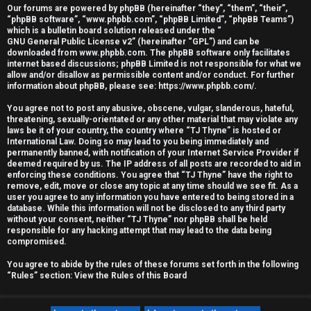
Our forums are powered by phpBB (hereinafter “they”, “them”, “their”,
r
“phpBB software”, “www.phpbb.com”, “phpBB Limited”, “phpBB Teams”)
which is a bulletin board solution released under the “
e
GNU General Public License v2
” (hereinafter “GPL”) and can be
downloaded from
www.phpbb.com
. The phpBB software only facilitates
d
internet based discussions; phpBB Limited is not responsible for what we
allow and/or disallow as permissible content and/or conduct. For further
information about phpBB, please see:
https://www.phpbb.com/
.
t
You agree not to post any abusive, obscene, vulgar, slanderous, hateful,
o
threatening, sexually-orientated or any other material that may violate any
laws be it of your country, the country where “TJ Thyne” is hosted or
p
International Law. Doing so may lead to you being immediately and
permanently banned, with notification of your Internet Service Provider if
i
deemed required by us. The IP address of all posts are recorded to aid in
enforcing these conditions. You agree that “TJ Thyne” have the right to
c
remove, edit, move or close any topic at any time should we see fit. As a
user you agree to any information you have entered to being stored in a
database. While this information will not be disclosed to any third party
s
without your consent, neither “TJ Thyne” nor phpBB shall be held
responsible for any hacking attempt that may lead to the data being
compromised.
You agree to abide by the rules of these forums set forth in the following
A
“Rules” section:
View the Rules of this Board
c