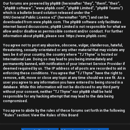
Our forums are powered by phpBB (hereinafter “they”, “them”, “their”,
r
“phpBB software”, “www.phpbb.com”, “phpBB Limited”, “phpBB Teams”)
which is a bulletin board solution released under the “
e
GNU General Public License v2
” (hereinafter “GPL”) and can be
downloaded from
www.phpbb.com
. The phpBB software only facilitates
d
internet based discussions; phpBB Limited is not responsible for what we
allow and/or disallow as permissible content and/or conduct. For further
information about phpBB, please see:
https://www.phpbb.com/
.
t
You agree not to post any abusive, obscene, vulgar, slanderous, hateful,
o
threatening, sexually-orientated or any other material that may violate any
laws be it of your country, the country where “TJ Thyne” is hosted or
p
International Law. Doing so may lead to you being immediately and
permanently banned, with notification of your Internet Service Provider if
i
deemed required by us. The IP address of all posts are recorded to aid in
enforcing these conditions. You agree that “TJ Thyne” have the right to
c
remove, edit, move or close any topic at any time should we see fit. As a
user you agree to any information you have entered to being stored in a
database. While this information will not be disclosed to any third party
s
without your consent, neither “TJ Thyne” nor phpBB shall be held
responsible for any hacking attempt that may lead to the data being
compromised.
You agree to abide by the rules of these forums set forth in the following
A
“Rules” section:
View the Rules of this Board
c