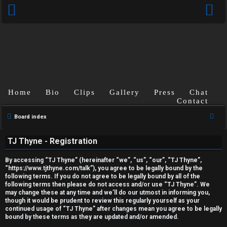
Home
Bio
Clips
Gallery
Press
Chat
Contact
U
S
Board index
e
n
TJ Thyne - Registration
a
a
r
By accessing “TJ Thyne” (hereinafter “we”, “us”, “our”, “TJ Thyne”,
c
n
“https://www.tjthyne.com/talk”), you agree to be legally bound by the
following terms. If you do not agree to be legally bound by all of the
h
s
following terms then please do not access and/or use “TJ Thyne”. We
may change these at any time and we’ll do our utmost in informing you,
though it would be prudent to review this regularly yourself as your
w
continued usage of “TJ Thyne” after changes mean you agree to be legally
bound by these terms as they are updated and/or amended.
e