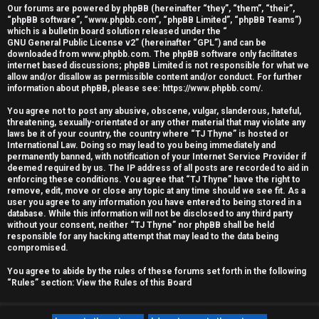
Our forums are powered by phpBB (hereinafter “they”, “them”, “their”,
r
“phpBB software”, “www.phpbb.com”, “phpBB Limited”, “phpBB Teams”)
which is a bulletin board solution released under the “
e
GNU General Public License v2
” (hereinafter “GPL”) and can be
downloaded from
www.phpbb.com
. The phpBB software only facilitates
d
internet based discussions; phpBB Limited is not responsible for what we
allow and/or disallow as permissible content and/or conduct. For further
information about phpBB, please see:
https://www.phpbb.com/
.
t
You agree not to post any abusive, obscene, vulgar, slanderous, hateful,
o
threatening, sexually-orientated or any other material that may violate any
laws be it of your country, the country where “TJ Thyne” is hosted or
p
International Law. Doing so may lead to you being immediately and
permanently banned, with notification of your Internet Service Provider if
i
deemed required by us. The IP address of all posts are recorded to aid in
enforcing these conditions. You agree that “TJ Thyne” have the right to
c
remove, edit, move or close any topic at any time should we see fit. As a
user you agree to any information you have entered to being stored in a
database. While this information will not be disclosed to any third party
s
without your consent, neither “TJ Thyne” nor phpBB shall be held
responsible for any hacking attempt that may lead to the data being
compromised.
You agree to abide by the rules of these forums set forth in the following
A
“Rules” section:
View the Rules of this Board
c