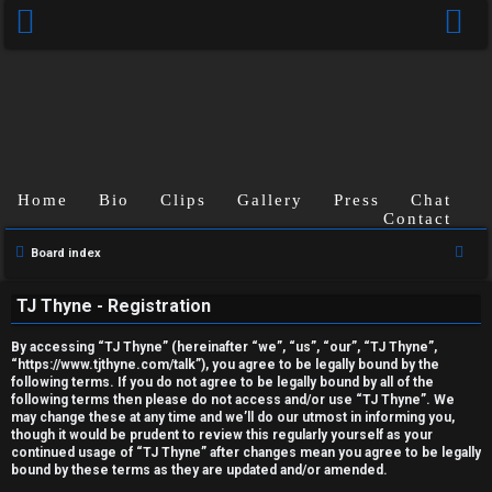
Home
Bio
Clips
Gallery
Press
Chat
Contact
U
S
Board index
e
n
TJ Thyne - Registration
a
a
r
By accessing “TJ Thyne” (hereinafter “we”, “us”, “our”, “TJ Thyne”,
c
n
“https://www.tjthyne.com/talk”), you agree to be legally bound by the
following terms. If you do not agree to be legally bound by all of the
h
s
following terms then please do not access and/or use “TJ Thyne”. We
may change these at any time and we’ll do our utmost in informing you,
though it would be prudent to review this regularly yourself as your
w
continued usage of “TJ Thyne” after changes mean you agree to be legally
bound by these terms as they are updated and/or amended.
e